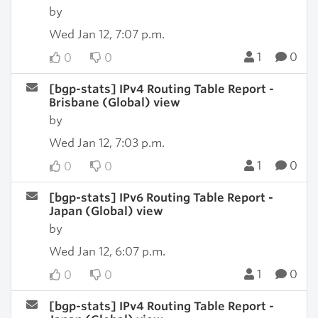
by
Wed Jan 12, 7:07 p.m.
1
0
0
0
[bgp-stats] IPv4 Routing Table Report -
Brisbane (Global) view
by
Wed Jan 12, 7:03 p.m.
1
0
0
0
[bgp-stats] IPv6 Routing Table Report -
Japan (Global) view
by
Wed Jan 12, 6:07 p.m.
1
0
0
0
[bgp-stats] IPv4 Routing Table Report -