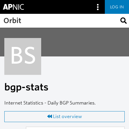
LOG IN
Skip to main content
Orbit
BS
bgp-stats
Internet Statistics - Daily BGP Summaries.
List overview