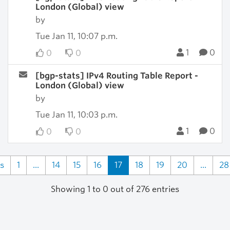
London (Global) view
by
Tue Jan 11, 10:07 p.m.
1
0
0
0
[bgp-stats] IPv4 Routing Table Report -
London (Global) view
by
Tue Jan 11, 10:03 p.m.
1
0
0
0
s
1
...
14
15
16
17
18
19
20
...
28
Showing 1 to 0 out of 276 entries