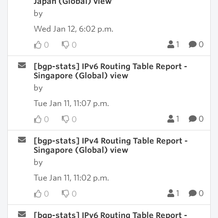
Japan (Global) view
by
Wed Jan 12, 6:02 p.m.
1
0
0
0
[bgp-stats] IPv6 Routing Table Report -
Singapore (Global) view
by
Tue Jan 11, 11:07 p.m.
1
0
0
0
[bgp-stats] IPv4 Routing Table Report -
Singapore (Global) view
by
Tue Jan 11, 11:02 p.m.
1
0
0
0
[bgp-stats] IPv6 Routing Table Report -