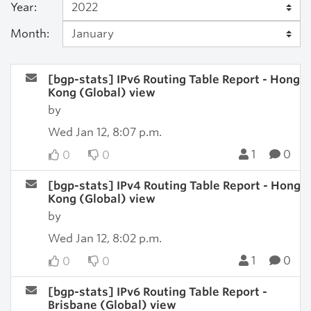
Year:
Month:
[bgp-stats] IPv6 Routing Table Report - Hong
Kong (Global) view
by
Wed Jan 12, 8:07 p.m.
1
0
0
0
[bgp-stats] IPv4 Routing Table Report - Hong
Kong (Global) view
by
Wed Jan 12, 8:02 p.m.
1
0
0
0
[bgp-stats] IPv6 Routing Table Report -
Brisbane (Global) view