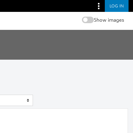
LOG IN
Show images