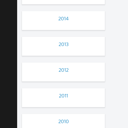
2014
2013
2012
2011
2010