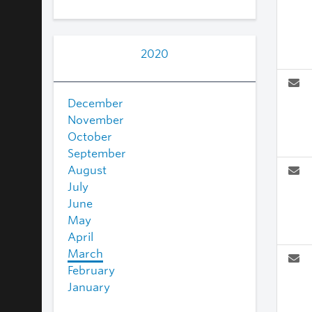
2020
December
November
October
September
August
July
June
May
April
March
February
January