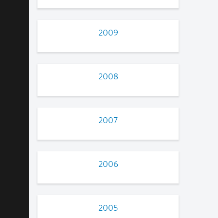
2009
2008
2007
2006
2005