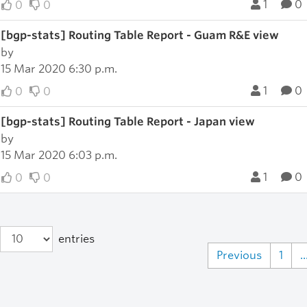
1
0
0
0
[bgp-stats] Routing Table Report - Guam R&E view
by
15 Mar 2020 6:30 p.m.
1
0
0
0
[bgp-stats] Routing Table Report - Japan view
by
15 Mar 2020 6:03 p.m.
1
0
0
0
entries
Previous
1
..