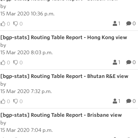
by
15 Mar 2020 10:36 p.m.
1
0
0
0
[bgp-stats] Routing Table Report - Hong Kong view
by
15 Mar 2020 8:03 p.m.
1
0
0
0
[bgp-stats] Routing Table Report - Bhutan R&E view
by
15 Mar 2020 7:32 p.m.
1
0
0
0
[bgp-stats] Routing Table Report - Brisbane view
by
15 Mar 2020 7:04 p.m.