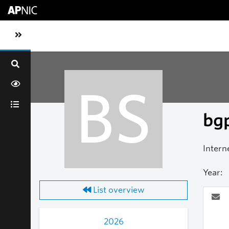
Skip to main content
Toggle sidebar navigation
BS
bgp
Intern
Year:
List overview
2026