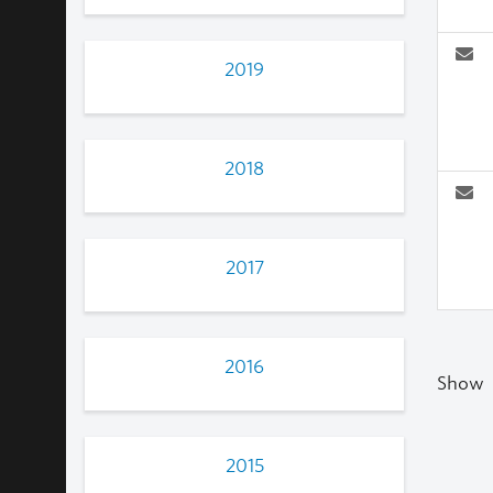
2019
2018
2017
2016
Show
2015