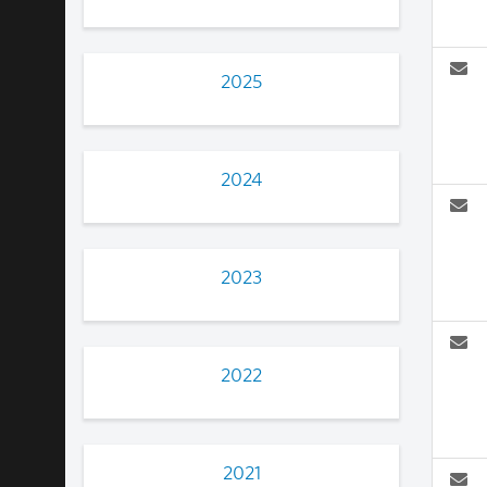
2025
2024
2023
2022
2021