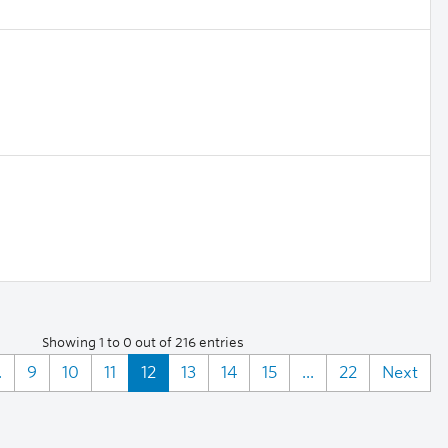
Showing 1 to 0 out of 216 entries
.
9
10
11
12
13
14
15
...
22
Next