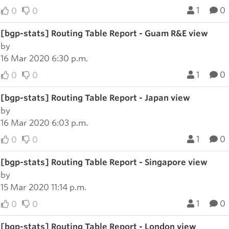
1
0
0
0
[bgp-stats] Routing Table Report - Guam R&E view
by
16 Mar 2020 6:30 p.m.
1
0
0
0
[bgp-stats] Routing Table Report - Japan view
by
16 Mar 2020 6:03 p.m.
1
0
0
0
[bgp-stats] Routing Table Report - Singapore view
by
15 Mar 2020 11:14 p.m.
1
0
0
0
[bgp-stats] Routing Table Report - London view