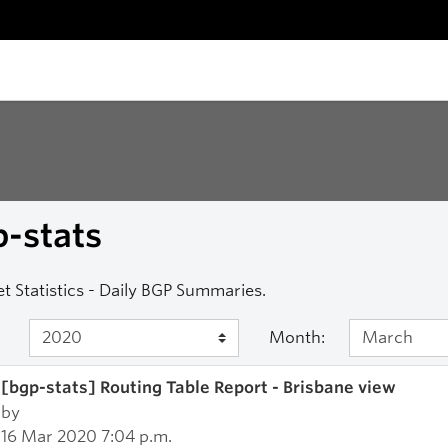
-stats
et Statistics - Daily BGP Summaries.
Month:
[bgp-stats] Routing Table Report - Brisbane view
by
16 Mar 2020 7:04 p.m.