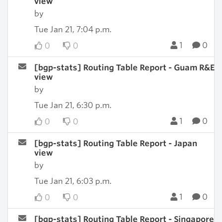
view
by
Tue Jan 21, 7:04 p.m.
1
0
0
0
[bgp-stats] Routing Table Report - Guam R&E
view
by
Tue Jan 21, 6:30 p.m.
1
0
0
0
[bgp-stats] Routing Table Report - Japan
view
by
Tue Jan 21, 6:03 p.m.
1
0
0
0
[bgp-stats] Routing Table Report - Singapore