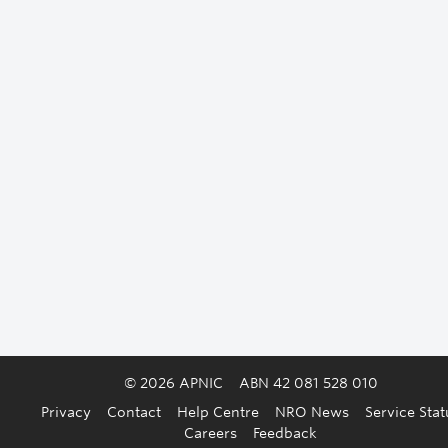
© 2026 APNIC
ABN 42 081 528 010
Privacy
Contact
Help Centre
NRO News
Service Stat
Careers
Feedback