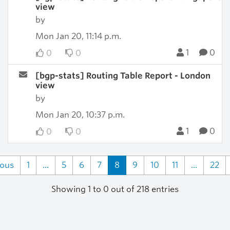
view
by
Mon Jan 20, 11:14 p.m.
1
0
0
0
[bgp-stats] Routing Table Report - London
view
by
Mon Jan 20, 10:37 p.m.
1
0
0
0
ious
1
...
5
6
7
8
9
10
11
...
22
Showing 1 to 0 out of 218 entries