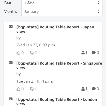
Year:
Month:
[bgp-stats] Routing Table Report - Japan
view
by
Wed Jan 22, 6:03 p.m.
1
0
0
0
[bgp-stats] Routing Table Report - Singapore
view
by
Tue Jan 21, 11:14 p.m.
1
0
0
0
[bgp-stats] Routing Table Report - London
view