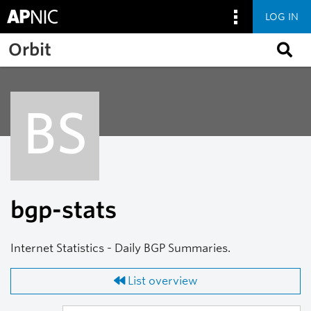
LOG IN
Skip to main content
Orbit
BS
bgp-stats
Internet Statistics - Daily BGP Summaries.
List overview