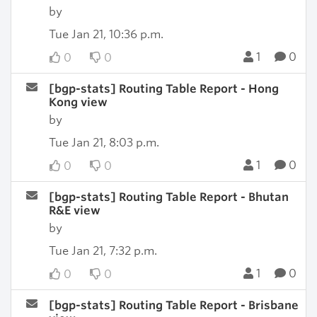
by
Tue Jan 21, 10:36 p.m.
1
0
0
0
[bgp-stats] Routing Table Report - Hong
Kong view
by
Tue Jan 21, 8:03 p.m.
1
0
0
0
[bgp-stats] Routing Table Report - Bhutan
R&E view
by
Tue Jan 21, 7:32 p.m.
1
0
0
0
[bgp-stats] Routing Table Report - Brisbane