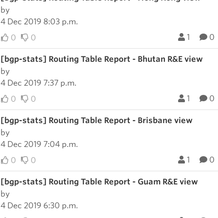
by
4 Dec 2019 8:03 p.m.
1
0
0
0
[bgp-stats] Routing Table Report - Bhutan R&E view
by
4 Dec 2019 7:37 p.m.
1
0
0
0
[bgp-stats] Routing Table Report - Brisbane view
by
4 Dec 2019 7:04 p.m.
1
0
0
0
[bgp-stats] Routing Table Report - Guam R&E view
by
4 Dec 2019 6:30 p.m.