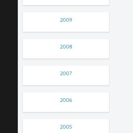
2009
2008
2007
2006
2005