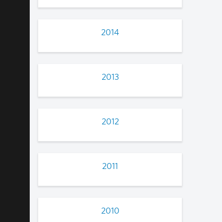
2014
2013
2012
2011
2010