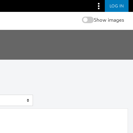
LOG IN
Show images