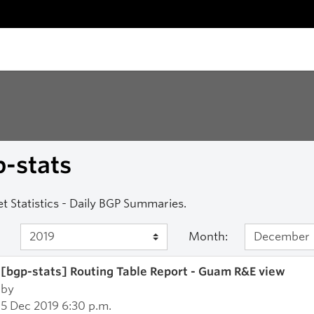
-stats
et Statistics - Daily BGP Summaries.
Month:
[bgp-stats] Routing Table Report - Guam R&E view
by
5 Dec 2019 6:30 p.m.