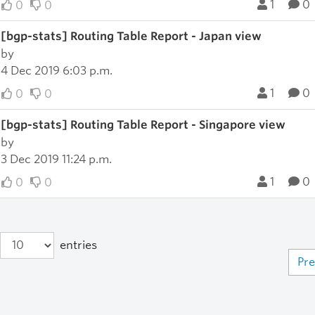
1
0
0
0
[bgp-stats] Routing Table Report - Japan view
by
4 Dec 2019 6:03 p.m.
1
0
0
0
[bgp-stats] Routing Table Report - Singapore view
by
3 Dec 2019 11:24 p.m.
1
0
0
0
entries
Pre