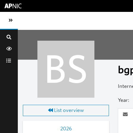
Skip to main content
Toggle sidebar navigation
BS
bgp
Intern
Year:
List overview
2026