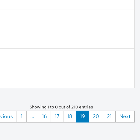
Showing 1 to 0 out of 210 entries
vious
1
...
16
17
18
19
20
21
Next