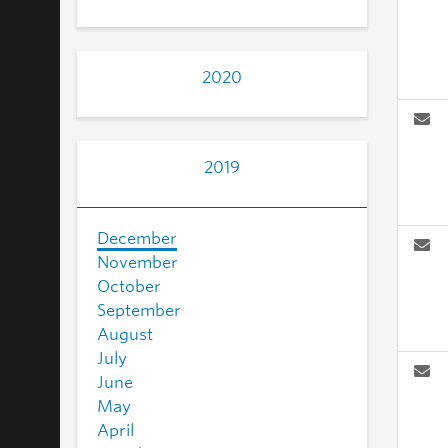
2020
2019
December
November
October
September
August
July
June
May
April