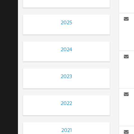
2025
2024
2023
2022
2021