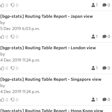
1
0
0
0
[bgp-stats] Routing Table Report - Japan view
by
5 Dec 2019 6:03 p.m.
1
0
0
0
[bgp-stats] Routing Table Report - London view
by
4 Dec 2019 11:24 p.m.
1
0
0
0
[bgp-stats] Routing Table Report - Singapore view
by
4 Dec 2019 11:24 p.m.
1
0
0
0
[bgp-stats] Routing Table Report - Hong Kong view