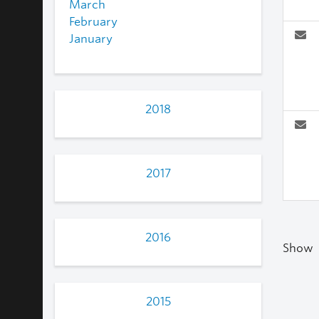
March
February
January
2018
2017
2016
Show
2015