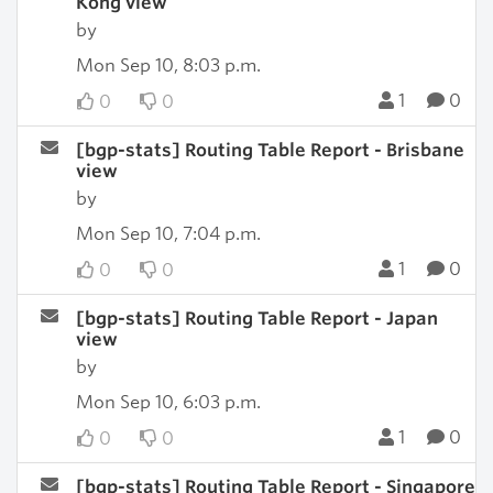
Kong view
by
Mon Sep 10, 8:03 p.m.
1
0
0
0
[bgp-stats] Routing Table Report - Brisbane
view
by
Mon Sep 10, 7:04 p.m.
1
0
0
0
[bgp-stats] Routing Table Report - Japan
view
by
Mon Sep 10, 6:03 p.m.
1
0
0
0
[bgp-stats] Routing Table Report - Singapore