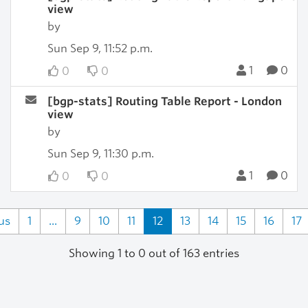
view
by
Sun Sep 9, 11:52 p.m.
1
0
0
0
[bgp-stats] Routing Table Report - London
view
by
Sun Sep 9, 11:30 p.m.
1
0
0
0
us
1
...
9
10
11
12
13
14
15
16
17
Showing 1 to 0 out of 163 entries