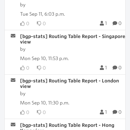
by
Tue Sep 11, 6:03 p.m.
1
0
0
0
[bgp-stats] Routing Table Report - Singapore
view
by
Mon Sep 10, 11:53 p.m.
1
0
0
0
[bgp-stats] Routing Table Report - London
view
by
Mon Sep 10, 11:30 p.m.
1
0
0
0
[bgp-stats] Routing Table Report - Hong