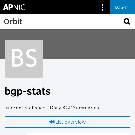
LOG IN
Skip to main content
Orbit
BS
bgp-stats
Internet Statistics - Daily BGP Summaries.
List overview