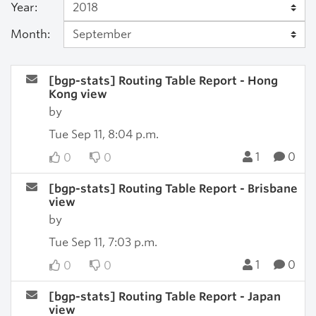
Year:
Month:
[bgp-stats] Routing Table Report - Hong
Kong view
by
Tue Sep 11, 8:04 p.m.
1
0
0
0
[bgp-stats] Routing Table Report - Brisbane
view
by
Tue Sep 11, 7:03 p.m.
1
0
0
0
[bgp-stats] Routing Table Report - Japan
view