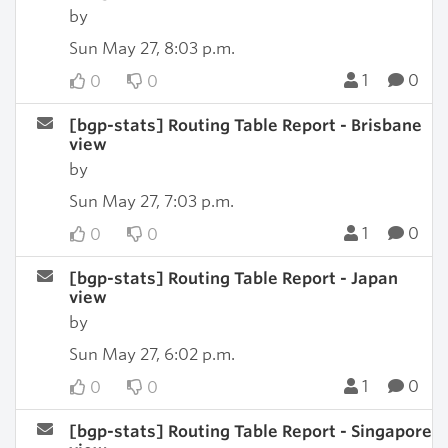
by
Sun May 27, 8:03 p.m.
1
0
0
0
[bgp-stats] Routing Table Report - Brisbane
view
by
Sun May 27, 7:03 p.m.
1
0
0
0
[bgp-stats] Routing Table Report - Japan
view
by
Sun May 27, 6:02 p.m.
1
0
0
0
[bgp-stats] Routing Table Report - Singapore