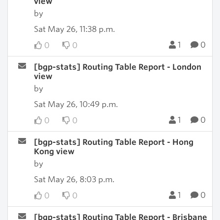
view
by
Sat May 26, 11:38 p.m.
1
0
0
0
[bgp-stats] Routing Table Report - London
view
by
Sat May 26, 10:49 p.m.
1
0
0
0
[bgp-stats] Routing Table Report - Hong
Kong view
by
Sat May 26, 8:03 p.m.
1
0
0
0
[bgp-stats] Routing Table Report - Brisbane