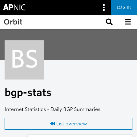
LOG IN
Skip to main content
Orbit
BS
bgp-stats
Internet Statistics - Daily BGP Summaries.
List overview