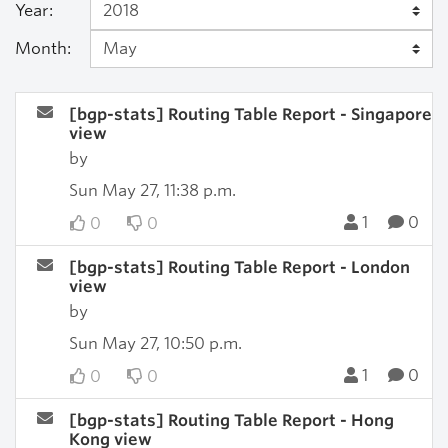
Year:
Month:
[bgp-stats] Routing Table Report - Singapore
view
by
Sun May 27, 11:38 p.m.
1
0
0
0
[bgp-stats] Routing Table Report - London
view
by
Sun May 27, 10:50 p.m.
1
0
0
0
[bgp-stats] Routing Table Report - Hong
Kong view