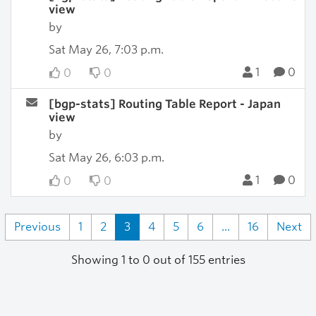
view
by
Sat May 26, 7:03 p.m.
1
0
0
0
[bgp-stats] Routing Table Report - Japan
view
by
Sat May 26, 6:03 p.m.
1
0
0
0
Previous
1
2
3
4
5
6
...
16
Next
Showing 1 to 0 out of 155 entries