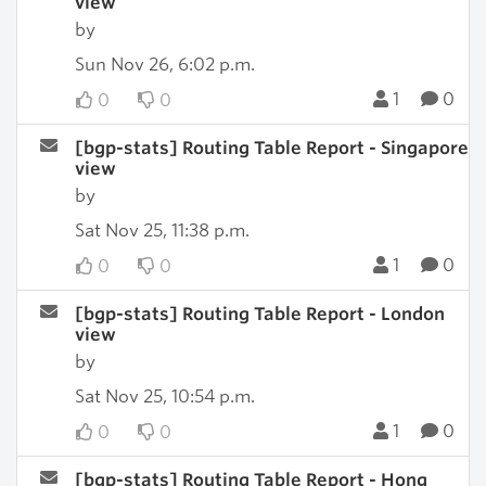
view
by
Sun Nov 26, 6:02 p.m.
1
0
0
0
[bgp-stats] Routing Table Report - Singapore
view
by
Sat Nov 25, 11:38 p.m.
1
0
0
0
[bgp-stats] Routing Table Report - London
view
by
Sat Nov 25, 10:54 p.m.
1
0
0
0
[bgp-stats] Routing Table Report - Hong