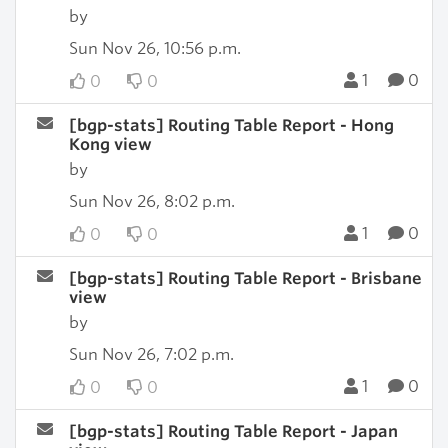
by
Sun Nov 26, 10:56 p.m.
1
0
0
0
[bgp-stats] Routing Table Report - Hong
Kong view
by
Sun Nov 26, 8:02 p.m.
1
0
0
0
[bgp-stats] Routing Table Report - Brisbane
view
by
Sun Nov 26, 7:02 p.m.
1
0
0
0
[bgp-stats] Routing Table Report - Japan