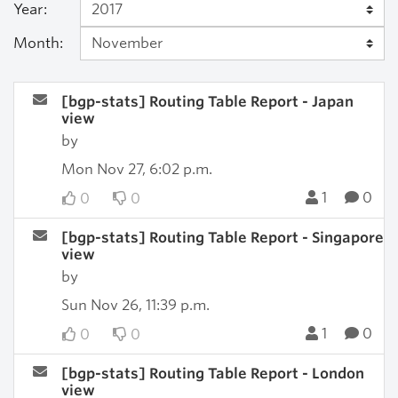
Year:
Month:
[bgp-stats] Routing Table Report - Japan
view
by
Mon Nov 27, 6:02 p.m.
1
0
0
0
[bgp-stats] Routing Table Report - Singapore
view
by
Sun Nov 26, 11:39 p.m.
1
0
0
0
[bgp-stats] Routing Table Report - London
view