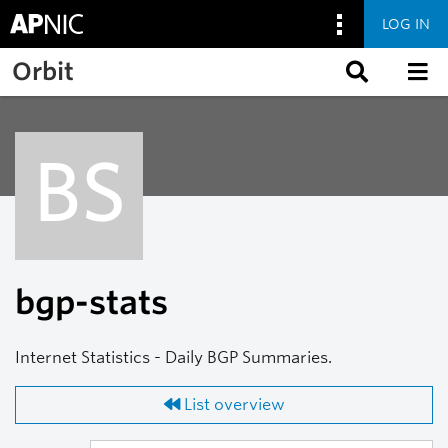
LOG IN
Skip to main content
Orbit
BS
bgp-stats
Internet Statistics - Daily BGP Summaries.
List overview