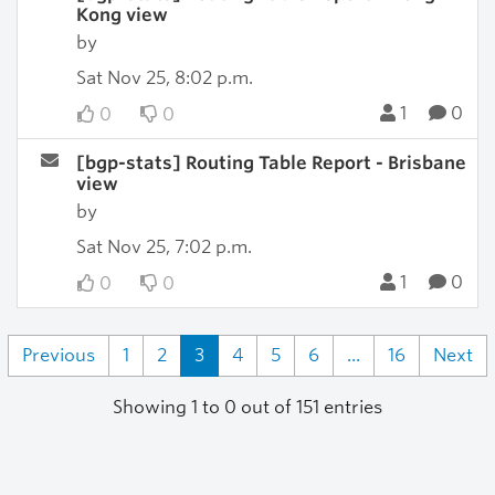
Kong view
by
Sat Nov 25, 8:02 p.m.
1
0
0
0
[bgp-stats] Routing Table Report - Brisbane
view
by
Sat Nov 25, 7:02 p.m.
1
0
0
0
Previous
1
2
3
4
5
6
...
16
Next
Showing 1 to 0 out of 151 entries