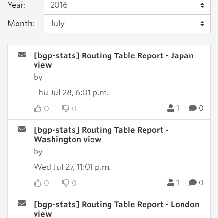
Year:
Month:
[bgp-stats] Routing Table Report - Japan
view
by
Thu Jul 28, 6:01 p.m.
1
0
0
0
[bgp-stats] Routing Table Report -
Washington view
by
Wed Jul 27, 11:01 p.m.
1
0
0
0
[bgp-stats] Routing Table Report - London
view