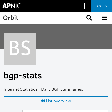
LOG IN
Skip to main content
Orbit
BS
bgp-stats
Internet Statistics - Daily BGP Summaries.
List overview