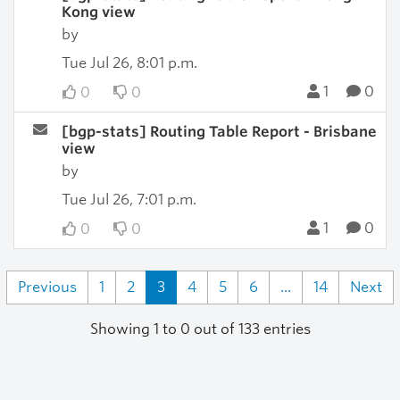
Kong view
by
Tue Jul 26, 8:01 p.m.
1
0
0
0
[bgp-stats] Routing Table Report - Brisbane
view
by
Tue Jul 26, 7:01 p.m.
1
0
0
0
Previous
1
2
3
4
5
6
...
14
Next
Showing 1 to 0 out of 133 entries