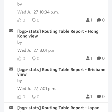
by
Wed Jul 27, 10:34 p.m.
1
0
0
0
[bgp-stats] Routing Table Report - Hong
Kong view
by
Wed Jul 27, 8:01 p.m.
1
0
0
0
[bgp-stats] Routing Table Report - Brisbane
view
by
Wed Jul 27, 7:01 p.m.
1
0
0
0
[bgp-stats] Routing Table Report - Japan