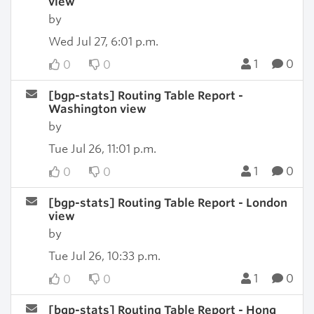
view
by
Wed Jul 27, 6:01 p.m.
1
0
0
0
[bgp-stats] Routing Table Report -
Washington view
by
Tue Jul 26, 11:01 p.m.
1
0
0
0
[bgp-stats] Routing Table Report - London
view
by
Tue Jul 26, 10:33 p.m.
1
0
0
0
[bgp-stats] Routing Table Report - Hong