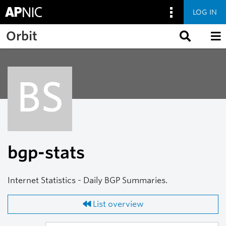
LOG IN
Skip to main content
Orbit
BS
bgp-stats
Internet Statistics - Daily BGP Summaries.
List overview