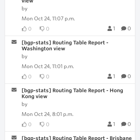
view
by
Mon Oct 24, 11:07 p.m.
1
0
0
0
[bgp-stats] Routing Table Report -
Washington view
by
Mon Oct 24, 11:01 p.m.
1
0
0
0
[bgp-stats] Routing Table Report - Hong
Kong view
by
Mon Oct 24, 8:01 p.m.
1
0
0
0
[bgp-stats] Routing Table Report - Brisbane