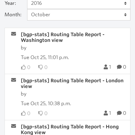
Year:
Month:
[bgp-stats] Routing Table Report -
Washington view
by
Tue Oct 25, 11:01 p.m.
1
0
0
0
[bgp-stats] Routing Table Report - London
view
by
Tue Oct 25, 10:38 p.m.
1
0
0
0
[bgp-stats] Routing Table Report - Hong
Kong view