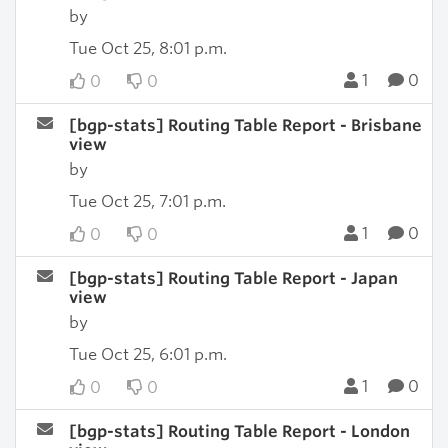
by
Tue Oct 25, 8:01 p.m.
1
0
0
0
[bgp-stats] Routing Table Report - Brisbane
view
by
Tue Oct 25, 7:01 p.m.
1
0
0
0
[bgp-stats] Routing Table Report - Japan
view
by
Tue Oct 25, 6:01 p.m.
1
0
0
0
[bgp-stats] Routing Table Report - London