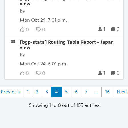
view
by
Mon Oct 24, 7:01 p.m.
1
0
0
0
[bgp-stats] Routing Table Report - Japan
view
by
Mon Oct 24, 6:01 p.m.
1
0
0
0
Previous
1
2
3
4
5
6
7
...
16
Next
Showing 1 to 0 out of 155 entries