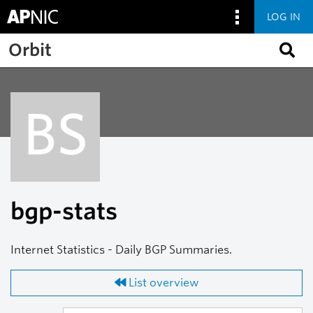
LOG IN
Skip to main content
Orbit
BS
bgp-stats
Internet Statistics - Daily BGP Summaries.
List overview