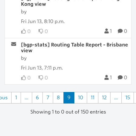
Kong view
by
Fri Jun 13, 8:10 p.m.
1
0
0
0
[bgp-stats] Routing Table Report - Brisbane
view
by
Fri Jun 13, 7:11 p.m.
1
0
0
0
ious
1
...
6
7
8
9
10
11
12
...
15
Showing 1 to 0 out of 150 entries