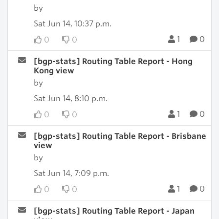
by
Sat Jun 14, 10:37 p.m.
1
0
0
0
[bgp-stats] Routing Table Report - Hong
Kong view
by
Sat Jun 14, 8:10 p.m.
1
0
0
0
[bgp-stats] Routing Table Report - Brisbane
view
by
Sat Jun 14, 7:09 p.m.
1
0
0
0
[bgp-stats] Routing Table Report - Japan