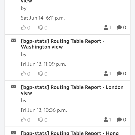
view
by
Sat Jun 14, 6:11 p.m.
1
0
0
0
[bgp-stats] Routing Table Report -
Washington view
by
Fri Jun 13, 11:09 p.m.
1
0
0
0
[bgp-stats] Routing Table Report - London
view
by
Fri Jun 13, 10:36 p.m.
1
0
0
0
[bgp-stats] Routing Table Report - Hong