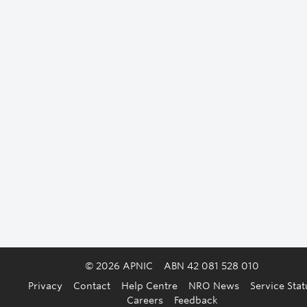
© 2026 APNIC
ABN 42 081 528 010
Privacy
Contact
Help Centre
NRO News
Service Stat
Careers
Feedback