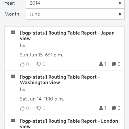
Year:
Month:
[bgp-stats] Routing Table Report - Japan
view
by
Sun Jun 15, 6:11 p.m.
1
0
0
0
[bgp-stats] Routing Table Report -
Washington view
by
Sat Jun 14, 11:10 p.m.
1
0
0
0
[bgp-stats] Routing Table Report - London
view