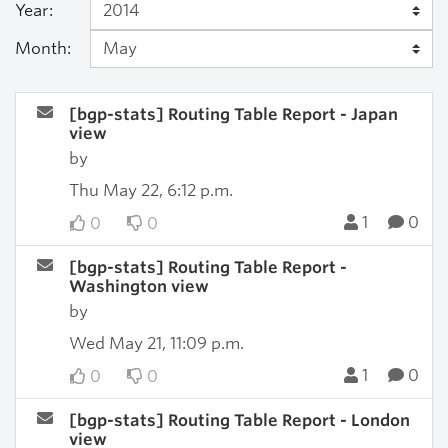
Year:
Month:
[bgp-stats] Routing Table Report - Japan
view
by
Thu May 22, 6:12 p.m.
1
0
0
0
[bgp-stats] Routing Table Report -
Washington view
by
Wed May 21, 11:09 p.m.
1
0
0
0
[bgp-stats] Routing Table Report - London
view