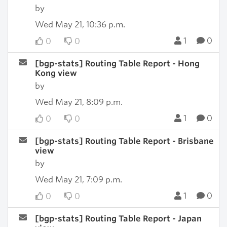
by
Wed May 21, 10:36 p.m.
1
0
0
0
[bgp-stats] Routing Table Report - Hong
Kong view
by
Wed May 21, 8:09 p.m.
1
0
0
0
[bgp-stats] Routing Table Report - Brisbane
view
by
Wed May 21, 7:09 p.m.
1
0
0
0
[bgp-stats] Routing Table Report - Japan