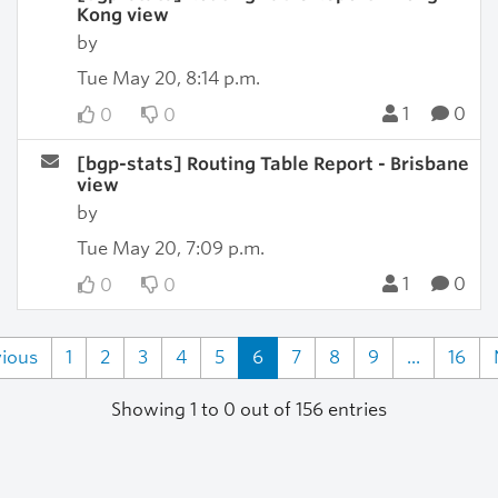
Kong view
by
Tue May 20, 8:14 p.m.
1
0
0
0
[bgp-stats] Routing Table Report - Brisbane
view
by
Tue May 20, 7:09 p.m.
1
0
0
0
vious
1
2
3
4
5
6
7
8
9
...
16
Showing 1 to 0 out of 156 entries