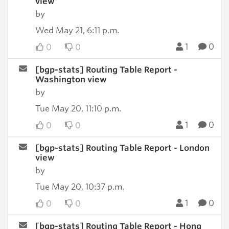
view
by
Wed May 21, 6:11 p.m.
1
0
0
0
[bgp-stats] Routing Table Report -
Washington view
by
Tue May 20, 11:10 p.m.
1
0
0
0
[bgp-stats] Routing Table Report - London
view
by
Tue May 20, 10:37 p.m.
1
0
0
0
[bgp-stats] Routing Table Report - Hong