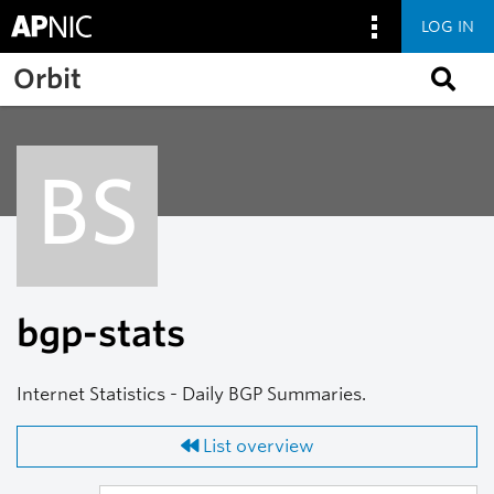
LOG IN
Skip to main content
Orbit
BS
bgp-stats
Internet Statistics - Daily BGP Summaries.
List overview