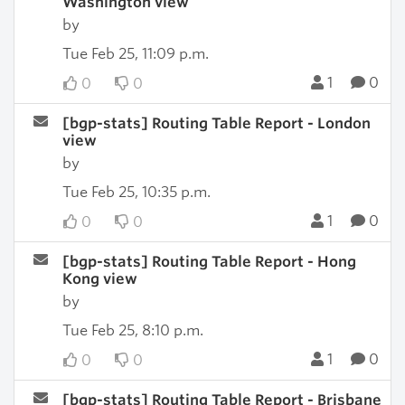
Washington view
by
Tue Feb 25, 11:09 p.m.
1
0
0
0
[bgp-stats] Routing Table Report - London
view
by
Tue Feb 25, 10:35 p.m.
1
0
0
0
[bgp-stats] Routing Table Report - Hong
Kong view
by
Tue Feb 25, 8:10 p.m.
1
0
0
0
[bgp-stats] Routing Table Report - Brisbane