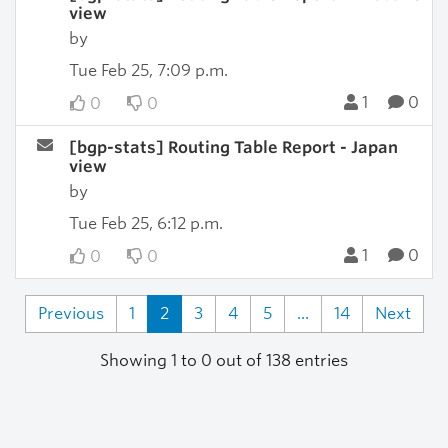
view
by
Tue Feb 25, 7:09 p.m.
1
0
0
0
[bgp-stats] Routing Table Report - Japan
view
by
Tue Feb 25, 6:12 p.m.
1
0
0
0
Previous
1
2
3
4
5
...
14
Next
Showing 1 to 0 out of 138 entries