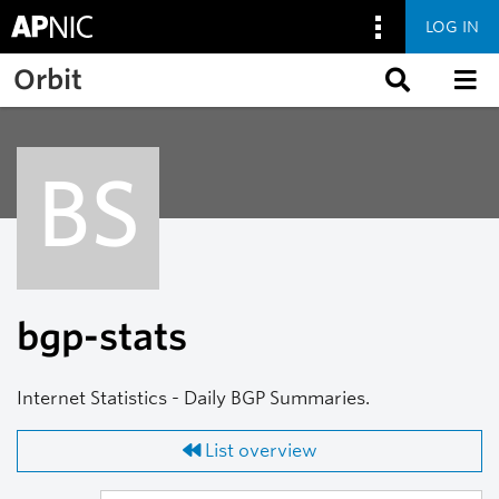
LOG IN
Skip to main content
Orbit
BS
bgp-stats
Internet Statistics - Daily BGP Summaries.
List overview