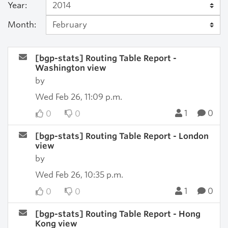
Year:
Month:
[bgp-stats] Routing Table Report -
Washington view
by
Wed Feb 26, 11:09 p.m.
1
0
0
0
[bgp-stats] Routing Table Report - London
view
by
Wed Feb 26, 10:35 p.m.
1
0
0
0
[bgp-stats] Routing Table Report - Hong
Kong view