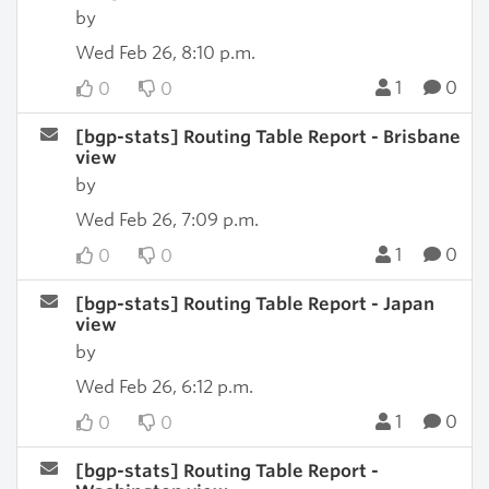
by
Wed Feb 26, 8:10 p.m.
1
0
0
0
[bgp-stats] Routing Table Report - Brisbane
view
by
Wed Feb 26, 7:09 p.m.
1
0
0
0
[bgp-stats] Routing Table Report - Japan
view
by
Wed Feb 26, 6:12 p.m.
1
0
0
0
[bgp-stats] Routing Table Report -