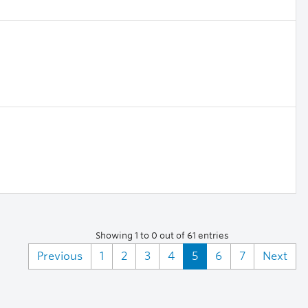
Showing 1 to 0 out of 61 entries
Previous
1
2
3
4
5
6
7
Next