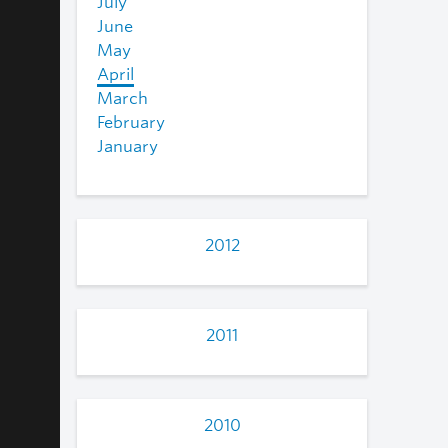
July
June
May
April
March
February
January
2012
2011
2010