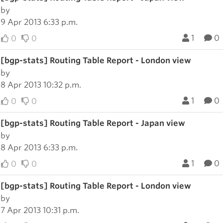
by
9 Apr 2013 6:33 p.m.
1
0
0
0
[bgp-stats] Routing Table Report - London view
by
8 Apr 2013 10:32 p.m.
1
0
0
0
[bgp-stats] Routing Table Report - Japan view
by
8 Apr 2013 6:33 p.m.
1
0
0
0
[bgp-stats] Routing Table Report - London view
by
7 Apr 2013 10:31 p.m.