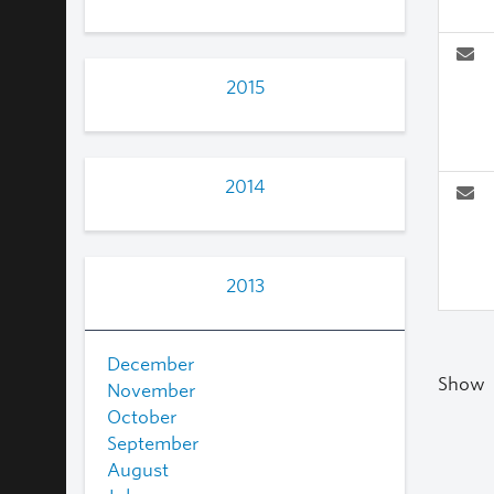
2015
2014
2013
December
Show
November
October
September
August