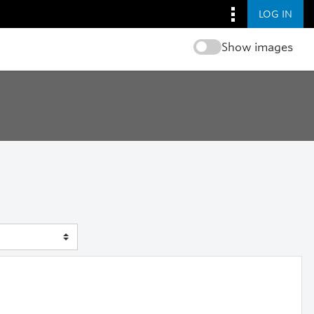
LOG IN
Show images