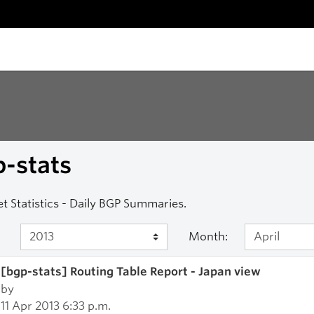
-stats
et Statistics - Daily BGP Summaries.
Month:
[bgp-stats] Routing Table Report - Japan view
by
11 Apr 2013 6:33 p.m.