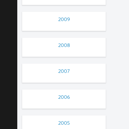
2009
2008
2007
2006
2005