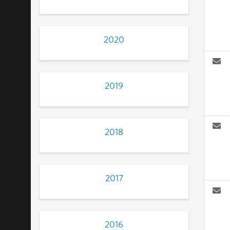
2020
2019
2018
2017
2016