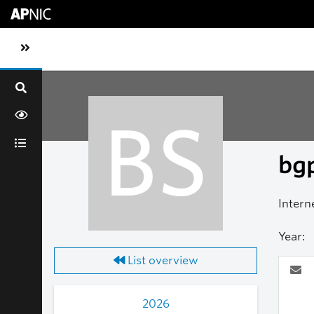
Skip to main content
Toggle sidebar navigation
BS
bgp
Intern
Year:
List overview
2026