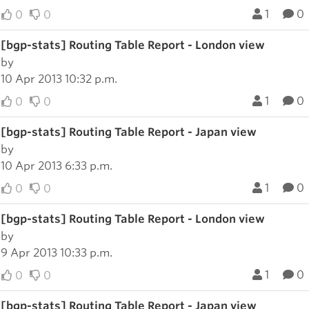
1
0
0
0
[bgp-stats] Routing Table Report - London view
by
10 Apr 2013 10:32 p.m.
1
0
0
0
[bgp-stats] Routing Table Report - Japan view
by
10 Apr 2013 6:33 p.m.
1
0
0
0
[bgp-stats] Routing Table Report - London view
by
9 Apr 2013 10:33 p.m.
1
0
0
0
[bgp-stats] Routing Table Report - Japan view