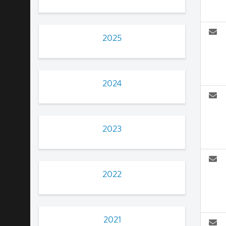
2025
2024
2023
2022
2021