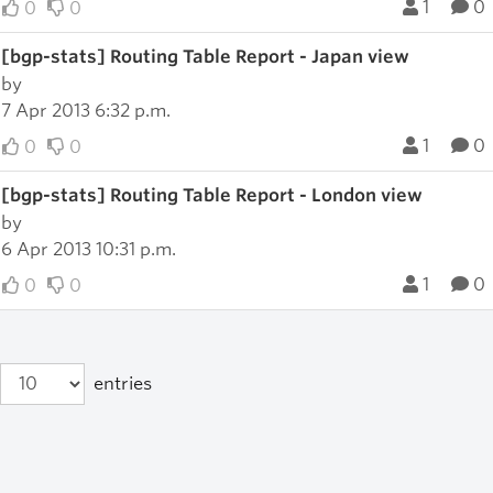
1
0
0
0
[bgp-stats] Routing Table Report - Japan view
by
7 Apr 2013 6:32 p.m.
1
0
0
0
[bgp-stats] Routing Table Report - London view
by
6 Apr 2013 10:31 p.m.
1
0
0
0
entries