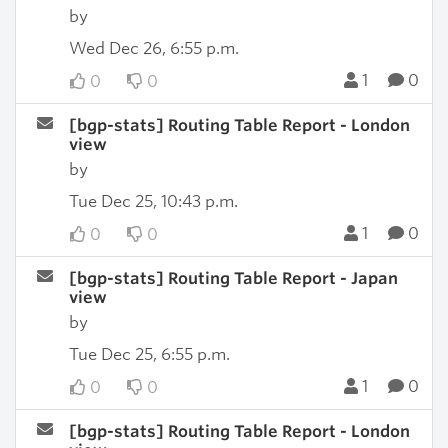
by
Wed Dec 26, 6:55 p.m.
1
0
0
0
[bgp-stats] Routing Table Report - London
view
by
Tue Dec 25, 10:43 p.m.
1
0
0
0
[bgp-stats] Routing Table Report - Japan
view
by
Tue Dec 25, 6:55 p.m.
1
0
0
0
[bgp-stats] Routing Table Report - London