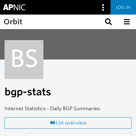
LOG IN
Skip to main content
Orbit
BS
bgp-stats
Internet Statistics - Daily BGP Summaries.
List overview