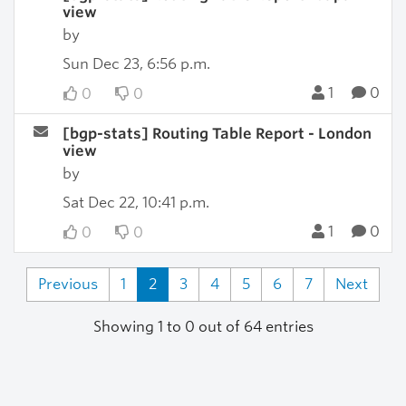
view
by
Sun Dec 23, 6:56 p.m.
1
0
0
0
[bgp-stats] Routing Table Report - London
view
by
Sat Dec 22, 10:41 p.m.
1
0
0
0
Previous
1
2
3
4
5
6
7
Next
Showing 1 to 0 out of 64 entries