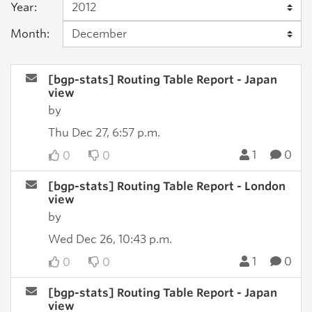
Year:
Month:
[bgp-stats] Routing Table Report - Japan
view
by
Thu Dec 27, 6:57 p.m.
1
0
0
0
[bgp-stats] Routing Table Report - London
view
by
Wed Dec 26, 10:43 p.m.
1
0
0
0
[bgp-stats] Routing Table Report - Japan
view