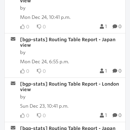
view
by
Mon Dec 24, 10:41 p.m.
1
0
0
0
[bgp-stats] Routing Table Report - Japan
view
by
Mon Dec 24, 6:55 p.m.
1
0
0
0
[bgp-stats] Routing Table Report - London
view
by
Sun Dec 23, 10:41 p.m.
1
0
0
0
[bgp-stats] Routing Table Report - Japan