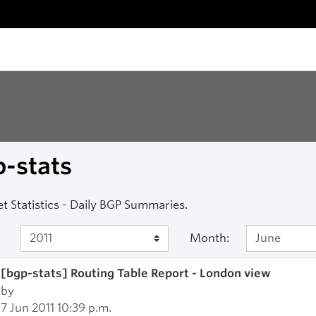
-stats
et Statistics - Daily BGP Summaries.
Month:
[bgp-stats] Routing Table Report - London view
by
7 Jun 2011 10:39 p.m.