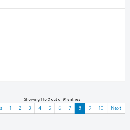
Showing 1 to 0 out of 91 entries
s
1
2
3
4
5
6
7
8
9
10
Next