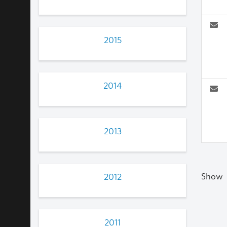
2015
2014
2013
Show
2012
2011