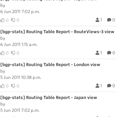
by
6 Jun 2011 7:02 p.m.
1
0
0
0
[bgp-stats] Routing Table Report - RouteViews-3 view
by
6 Jun 2011 1:15 a.m.
1
0
0
0
[bgp-stats] Routing Table Report - London view
by
5 Jun 2011 10:38 p.m.
1
0
0
0
[bgp-stats] Routing Table Report - Japan view
by
5 Jun 2011 7:02 p.m.