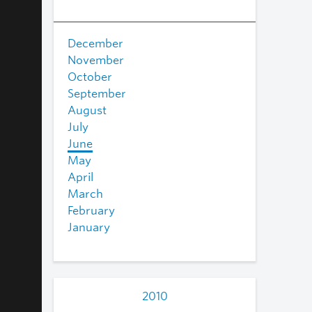
December
November
October
September
August
July
June
May
April
March
February
January
2010