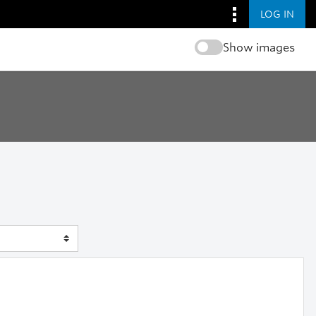
LOG IN
Show images