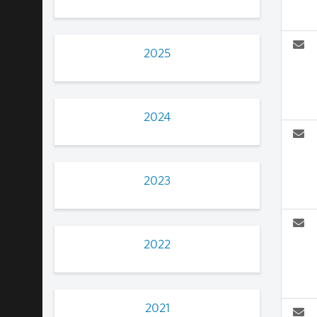
2025
2024
2023
2022
2021