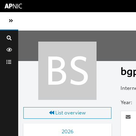
Skip to main content
Toggle sidebar navigation
BS
bgp
Intern
Year:
List overview
2026