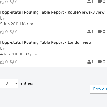
1
0
0
0
[bgp-stats] Routing Table Report - RouteViews-3 view
by
5 Jun 2011 1:16 a.m.
1
0
0
0
[bgp-stats] Routing Table Report - London view
by
4 Jun 2011 10:38 p.m.
1
0
0
0
entries
Previou