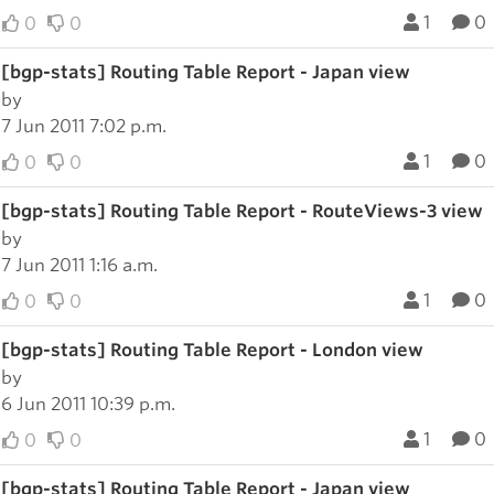
1
0
0
0
[bgp-stats] Routing Table Report - Japan view
by
7 Jun 2011 7:02 p.m.
1
0
0
0
[bgp-stats] Routing Table Report - RouteViews-3 view
by
7 Jun 2011 1:16 a.m.
1
0
0
0
[bgp-stats] Routing Table Report - London view
by
6 Jun 2011 10:39 p.m.
1
0
0
0
[bgp-stats] Routing Table Report - Japan view