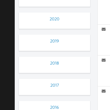
2020
2019
2018
2017
2016