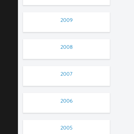
2009
2008
2007
2006
2005