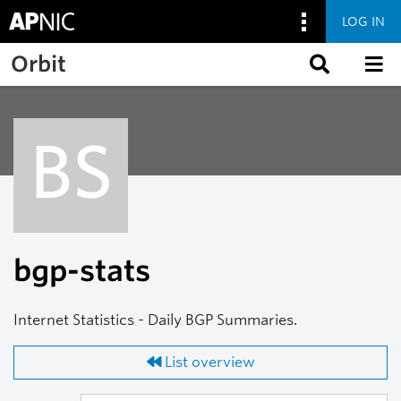
LOG IN
Skip to main content
Orbit
BS
bgp-stats
Internet Statistics - Daily BGP Summaries.
List overview