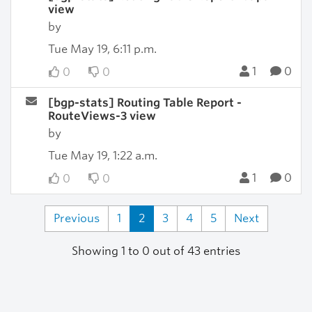
view
by
Tue May 19, 6:11 p.m.
1
0
0
0
[bgp-stats] Routing Table Report -
RouteViews-3 view
by
Tue May 19, 1:22 a.m.
1
0
0
0
Previous
1
2
3
4
5
Next
Showing 1 to 0 out of 43 entries