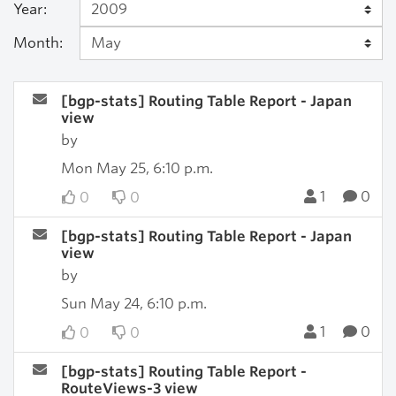
Year:
Month:
[bgp-stats] Routing Table Report - Japan
view
by
Mon May 25, 6:10 p.m.
1
0
0
0
[bgp-stats] Routing Table Report - Japan
view
by
Sun May 24, 6:10 p.m.
1
0
0
0
[bgp-stats] Routing Table Report -
RouteViews-3 view