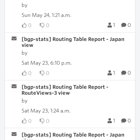
by
Sun May 24, 1:21 a.m.
1
0
0
0
[bgp-stats] Routing Table Report - Japan
view
by
Sat May 23, 6:10 p.m.
1
0
0
0
[bgp-stats] Routing Table Report -
RouteViews-3 view
by
Sat May 23, 1:24 a.m.
1
0
0
0
[bgp-stats] Routing Table Report - Japan