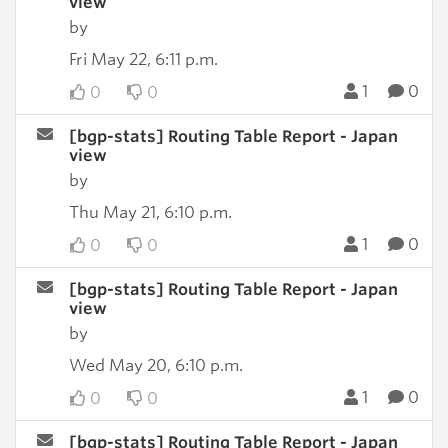
view
by
Fri May 22, 6:11 p.m.
1
0
0
0
[bgp-stats] Routing Table Report - Japan
view
by
Thu May 21, 6:10 p.m.
1
0
0
0
[bgp-stats] Routing Table Report - Japan
view
by
Wed May 20, 6:10 p.m.
1
0
0
0
[bgp-stats] Routing Table Report - Japan