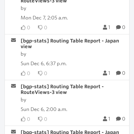
RouteViews-3 view
by
Mon Dec 7, 2:05 a.m.
1
0
0
0
[bgp-stats] Routing Table Report - Japan
view
by
Sun Dec 6, 6:37 p.m.
1
0
0
0
[bgp-stats] Routing Table Report -
RouteViews-3 view
by
Sun Dec 6, 2:00 a.m.
1
0
0
0
[bgp-stats] Routing Table Report - Japan