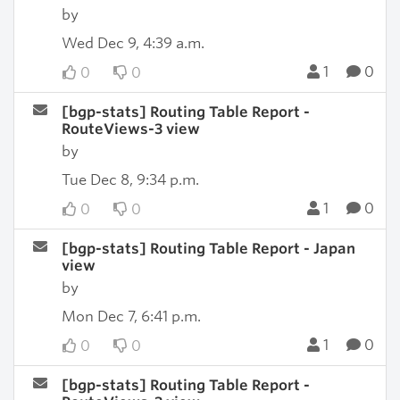
by
Wed Dec 9, 4:39 a.m.
1
0
0
0
[bgp-stats] Routing Table Report -
RouteViews-3 view
by
Tue Dec 8, 9:34 p.m.
1
0
0
0
[bgp-stats] Routing Table Report - Japan
view
by
Mon Dec 7, 6:41 p.m.
1
0
0
0
[bgp-stats] Routing Table Report -