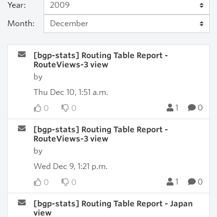
Year:
Month:
[bgp-stats] Routing Table Report -
RouteViews-3 view
by
Thu Dec 10, 1:51 a.m.
1
0
0
0
[bgp-stats] Routing Table Report -
RouteViews-3 view
by
Wed Dec 9, 1:21 p.m.
1
0
0
0
[bgp-stats] Routing Table Report - Japan
view