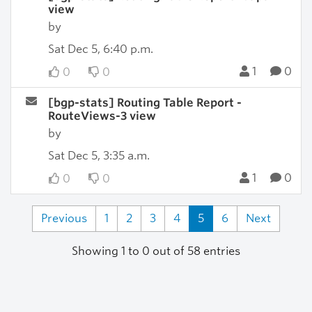
view
by
Sat Dec 5, 6:40 p.m.
1
0
0
0
[bgp-stats] Routing Table Report -
RouteViews-3 view
by
Sat Dec 5, 3:35 a.m.
1
0
0
0
Previous
1
2
3
4
5
6
Next
Showing 1 to 0 out of 58 entries