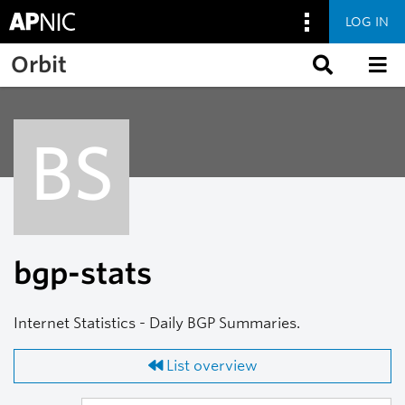
LOG IN
Skip to main content
Orbit
BS
bgp-stats
Internet Statistics - Daily BGP Summaries.
List overview