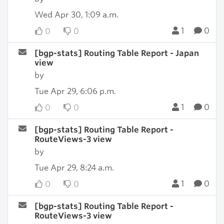
Wed Apr 30, 1:09 a.m.
1
0
0
0
[bgp-stats] Routing Table Report - Japan
view
by
Tue Apr 29, 6:06 p.m.
1
0
0
0
[bgp-stats] Routing Table Report -
RouteViews-3 view
by
Tue Apr 29, 8:24 a.m.
1
0
0
0
[bgp-stats] Routing Table Report -
RouteViews-3 view