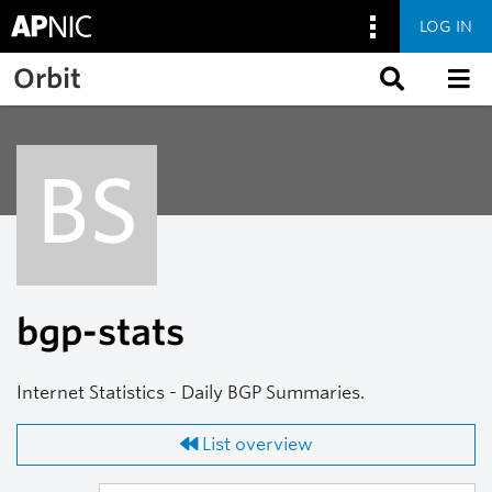
LOG IN
Skip to main content
Orbit
BS
bgp-stats
Internet Statistics - Daily BGP Summaries.
List overview