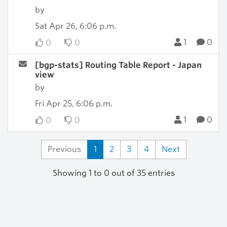
by
Sat Apr 26, 6:06 p.m.
1
0
0
0
[bgp-stats] Routing Table Report - Japan
view
by
Fri Apr 25, 6:06 p.m.
1
0
0
0
Previous
1
2
3
4
Next
Showing 1 to 0 out of 35 entries