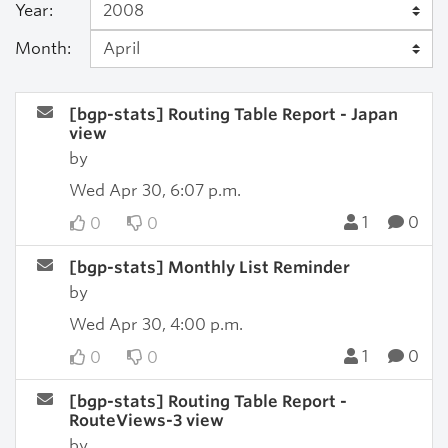
Year:
Month:
[bgp-stats] Routing Table Report - Japan
view
by
Wed Apr 30, 6:07 p.m.
1
0
0
0
[bgp-stats] Monthly List Reminder
by
Wed Apr 30, 4:00 p.m.
1
0
0
0
[bgp-stats] Routing Table Report -
RouteViews-3 view
by