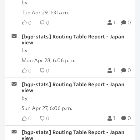
by
Tue Apr 29, 1:31 a.m.
1
0
0
0
[bgp-stats] Routing Table Report - Japan
view
by
Mon Apr 28, 6:06 p.m.
1
0
0
0
[bgp-stats] Routing Table Report - Japan
view
by
Sun Apr 27, 6:06 p.m.
1
0
0
0
[bgp-stats] Routing Table Report - Japan
view