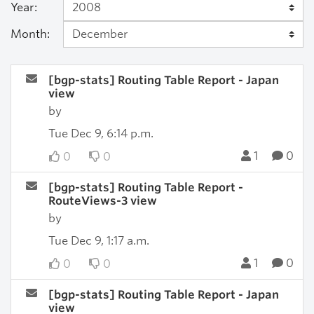
Year:
Month:
[bgp-stats] Routing Table Report - Japan
view
by
Tue Dec 9, 6:14 p.m.
1
0
0
0
[bgp-stats] Routing Table Report -
RouteViews-3 view
by
Tue Dec 9, 1:17 a.m.
1
0
0
0
[bgp-stats] Routing Table Report - Japan
view