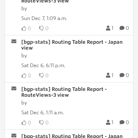
RouteViews-3 view
by
Sun Dec 7, 1:09 a.m.
1
0
0
0
[bgp-stats] Routing Table Report - Japan
view
by
Sat Dec 6, 6:11 p.m.
1
0
0
0
[bgp-stats] Routing Table Report -
RouteViews-3 view
by
Sat Dec 6, 1:11 a.m.
1
0
0
0
[bgp-stats] Routing Table Report - Japan