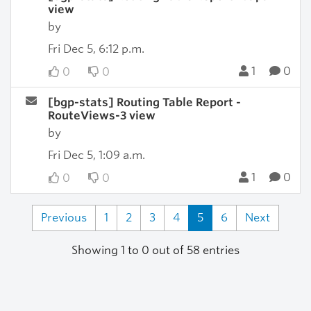
view
by
Fri Dec 5, 6:12 p.m.
1
0
0
0
[bgp-stats] Routing Table Report -
RouteViews-3 view
by
Fri Dec 5, 1:09 a.m.
1
0
0
0
Previous
1
2
3
4
5
6
Next
Showing 1 to 0 out of 58 entries