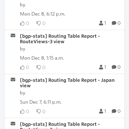
by
Mon Dec 8, 6:12 p.m.
1
0
0
0
[bgp-stats] Routing Table Report -
RouteViews-3 view
by
Mon Dec 8, 1:15 a.m.
1
0
0
0
[bgp-stats] Routing Table Report - Japan
view
by
Sun Dec 7, 6:11 p.m.
1
0
0
0
[bgp-stats] Routing Table Report -