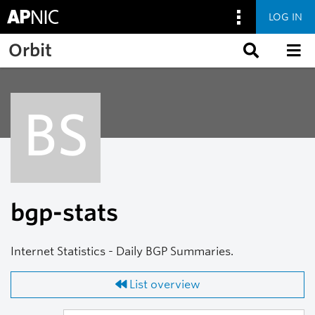
LOG IN
Skip to main content
Orbit
BS
bgp-stats
Internet Statistics - Daily BGP Summaries.
List overview