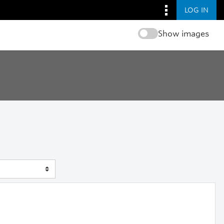
LOG IN
Show images