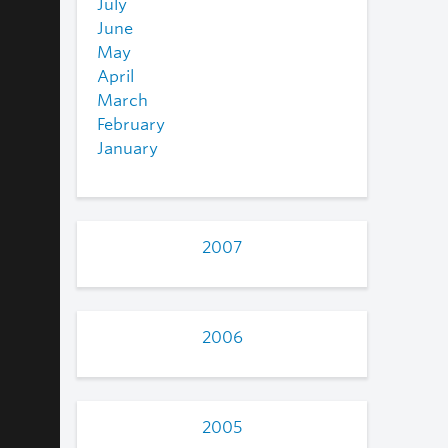
July
June
May
April
March
February
January
2007
2006
2005