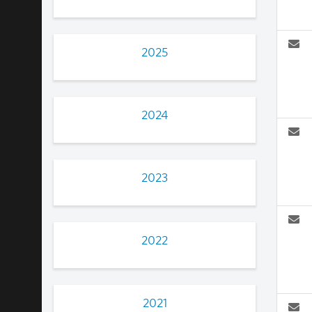
2025
2024
2023
2022
2021