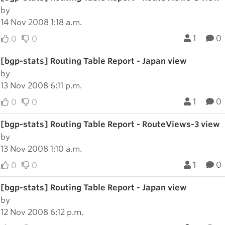
by
14 Nov 2008 1:18 a.m.
1
0
0
0
[bgp-stats] Routing Table Report - Japan view
by
13 Nov 2008 6:11 p.m.
1
0
0
0
[bgp-stats] Routing Table Report - RouteViews-3 view
by
13 Nov 2008 1:10 a.m.
1
0
0
0
[bgp-stats] Routing Table Report - Japan view
by
12 Nov 2008 6:12 p.m.