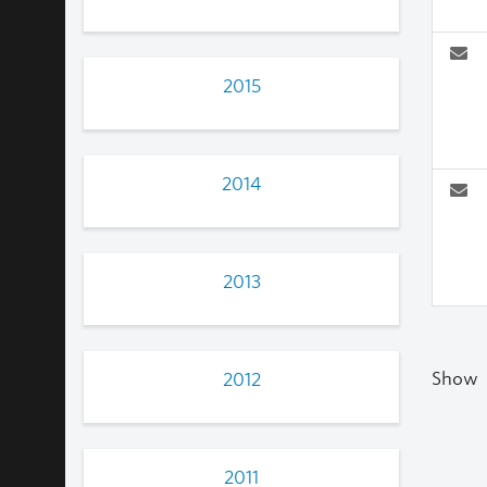
2015
2014
2013
Show
2012
2011