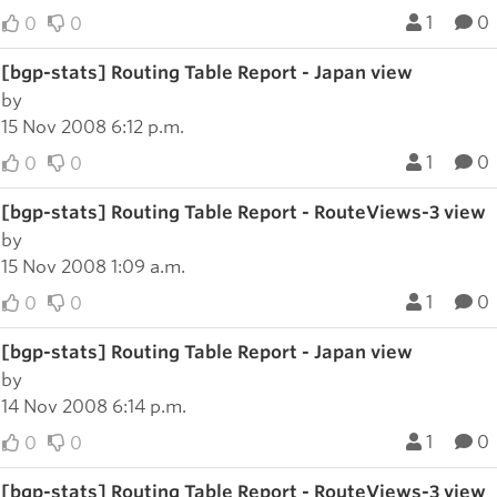
1
0
0
0
[bgp-stats] Routing Table Report - Japan view
by
15 Nov 2008 6:12 p.m.
1
0
0
0
[bgp-stats] Routing Table Report - RouteViews-3 view
by
15 Nov 2008 1:09 a.m.
1
0
0
0
[bgp-stats] Routing Table Report - Japan view
by
14 Nov 2008 6:14 p.m.
1
0
0
0
[bgp-stats] Routing Table Report - RouteViews-3 view