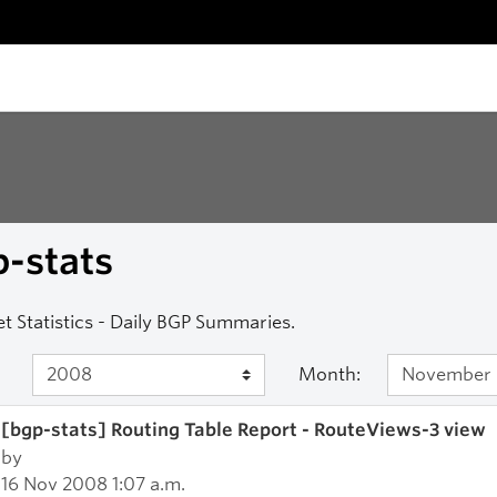
-stats
et Statistics - Daily BGP Summaries.
Month:
[bgp-stats] Routing Table Report - RouteViews-3 view
by
16 Nov 2008 1:07 a.m.