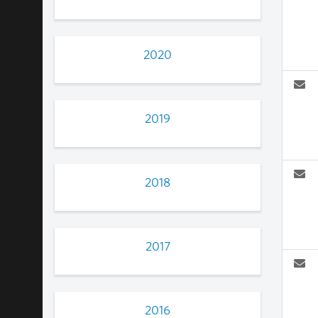
2020
2019
2018
2017
2016