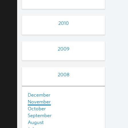
2010
2009
2008
December
November
October
September
August