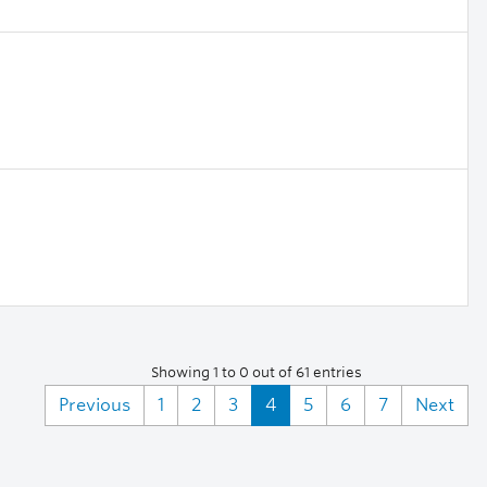
Showing 1 to 0 out of 61 entries
Previous
1
2
3
4
5
6
7
Next