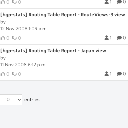
1
0
0
0
[bgp-stats] Routing Table Report - RouteViews-3 view
by
12 Nov 2008 1:09 a.m.
1
0
0
0
[bgp-stats] Routing Table Report - Japan view
by
11 Nov 2008 6:12 p.m.
1
0
0
0
entries