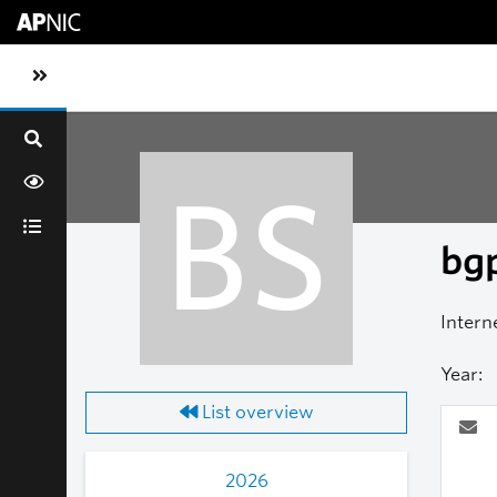
Skip to main content
Toggle sidebar navigation
BS
bgp
Intern
Year:
List overview
2026