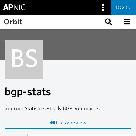
LOG IN
Skip to main content
Orbit
BS
bgp-stats
Internet Statistics - Daily BGP Summaries.
List overview