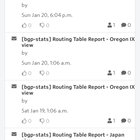
by
Sun Jan 20, 6:04 p.m.
1
0
0
0
[bgp-stats] Routing Table Report - Oregon IX
view
by
Sun Jan 20, 1:06 a.m.
1
0
0
0
[bgp-stats] Routing Table Report - Oregon IX
view
by
Sat Jan 19, 1:06 a.m.
1
0
0
0
[bgp-stats] Routing Table Report - Japan