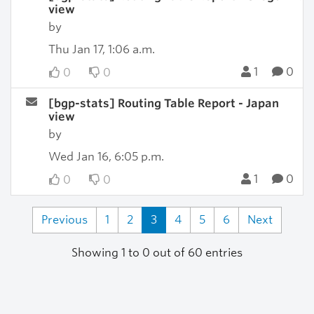
view
by
Thu Jan 17, 1:06 a.m.
1
0
0
0
[bgp-stats] Routing Table Report - Japan
view
by
Wed Jan 16, 6:05 p.m.
1
0
0
0
Previous
1
2
3
4
5
6
Next
Showing 1 to 0 out of 60 entries