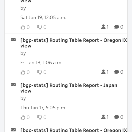
view
by
Sat Jan 19, 12:05 a.m.
1
0
0
0
[bgp-stats] Routing Table Report - Oregon IX
view
by
Fri Jan 18, 1:06 a.m.
1
0
0
0
[bgp-stats] Routing Table Report - Japan
view
by
Thu Jan 17, 6:05 p.m.
1
0
0
0
[bgp-stats] Routing Table Report - Oregon IX