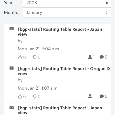
Year:
Month:
[bgp-stats] Routing Table Report - Japan
view
by
Mon Jan 21, 6:04 p.m.
1
0
0
0
[bgp-stats] Routing Table Report - Oregon IX
view
by
Mon Jan 21, 1:07 a.m.
1
0
0
0
[bgp-stats] Routing Table Report - Japan
view