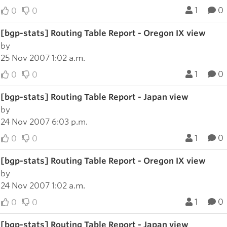
1
0
0
0
[bgp-stats] Routing Table Report - Oregon IX view
by
25 Nov 2007 1:02 a.m.
1
0
0
0
[bgp-stats] Routing Table Report - Japan view
by
24 Nov 2007 6:03 p.m.
1
0
0
0
[bgp-stats] Routing Table Report - Oregon IX view
by
24 Nov 2007 1:02 a.m.
1
0
0
0
[bgp-stats] Routing Table Report - Japan view