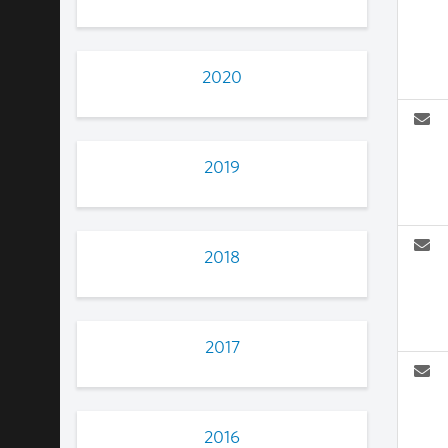
2020
2019
2018
2017
2016