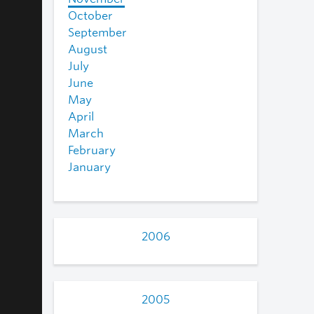
October
September
August
July
June
May
April
March
February
January
2006
2005