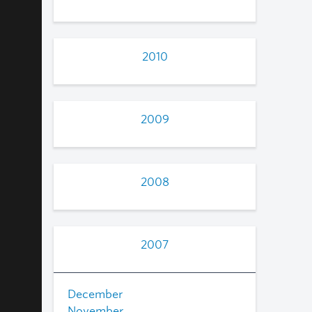
2010
2009
2008
2007
December
November