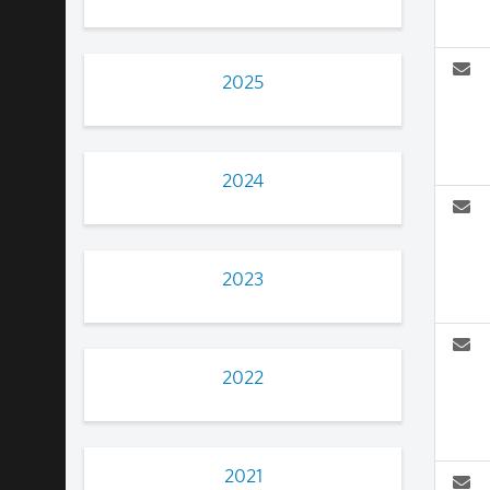
2025
2024
2023
2022
2021