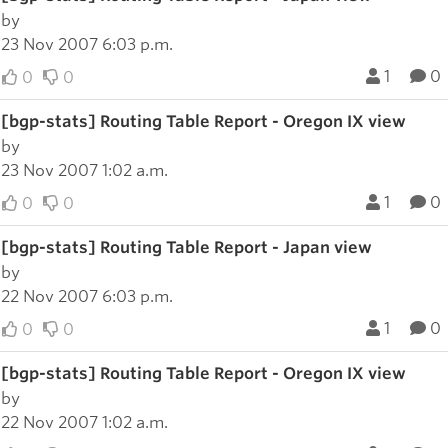
by
23 Nov 2007 6:03 p.m.
1
0
0
0
[bgp-stats] Routing Table Report - Oregon IX view
by
23 Nov 2007 1:02 a.m.
1
0
0
0
[bgp-stats] Routing Table Report - Japan view
by
22 Nov 2007 6:03 p.m.
1
0
0
0
[bgp-stats] Routing Table Report - Oregon IX view
by
22 Nov 2007 1:02 a.m.