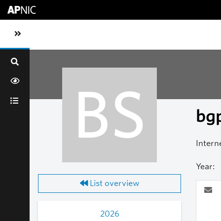
Skip to main content
Toggle sidebar navigation
BS
bgp
Intern
Year:
List overview
2026