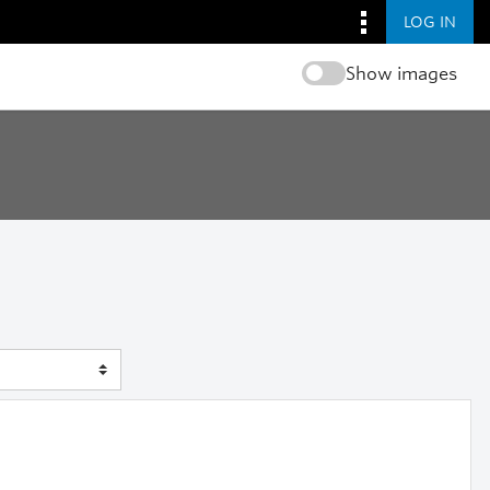
LOG IN
Show images