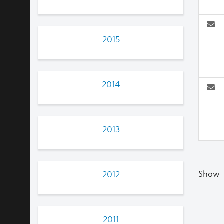
2015
2014
2013
Show
2012
2011