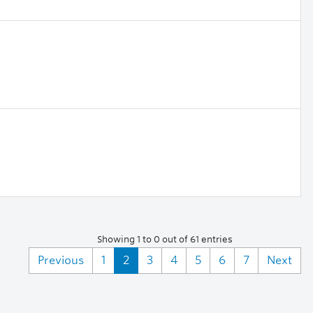
Showing 1 to 0 out of 61 entries
Previous
1
2
3
4
5
6
7
Next