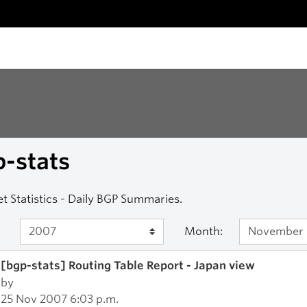
-stats
et Statistics - Daily BGP Summaries.
Month:
[bgp-stats] Routing Table Report - Japan view
by
25 Nov 2007 6:03 p.m.