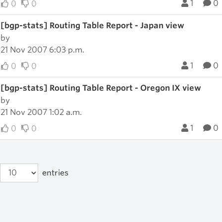
1
0
0
0
[bgp-stats] Routing Table Report - Japan view
by
21 Nov 2007 6:03 p.m.
1
0
0
0
[bgp-stats] Routing Table Report - Oregon IX view
by
21 Nov 2007 1:02 a.m.
1
0
0
0
entries