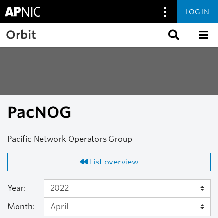
LOG IN
Skip to main content
Orbit
PacNOG
Pacific Network Operators Group
List overview
Year:
Month: