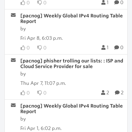
1
0
0
0
[pacnog] Weekly Global IPv4 Routing Table
Report
by
Fri Apr 8, 6:03 p.m.
1
0
0
0
[pacnog] phisher trolling our lists: : ISP and
Cloud Service Provider for sale
by
Thu Apr 7, 11:07 p.m.
2
2
0
0
[pacnog] Weekly Global IPv4 Routing Table
Report
by
Fri Apr 1, 6:02 p.m.