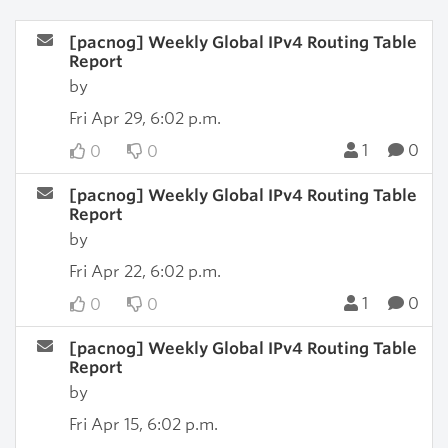
[pacnog] Weekly Global IPv4 Routing Table
Report
by
Fri Apr 29, 6:02 p.m.
1
0
0
0
[pacnog] Weekly Global IPv4 Routing Table
Report
by
Fri Apr 22, 6:02 p.m.
1
0
0
0
[pacnog] Weekly Global IPv4 Routing Table
Report
by
Fri Apr 15, 6:02 p.m.