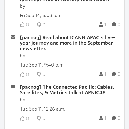
by
Fri Sep 14, 6:03 p.m.
1
0
0
0
[pacnog] Read about ICANN APAC's five-
year journey and more in the September
newsletter.
by
Tue Sep 11, 9:40 p.m.
1
0
0
0
[pacnog] The Connected Pacific: Cables,
Satellites, & Metrics talk at APNIC46
by
Tue Sep 11, 12:26 a.m.
1
0
0
0