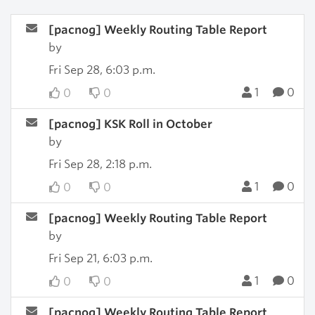
[pacnog] Weekly Routing Table Report
by
Fri Sep 28, 6:03 p.m.
1
0
0
0
[pacnog] KSK Roll in October
by
Fri Sep 28, 2:18 p.m.
1
0
0
0
[pacnog] Weekly Routing Table Report
by
Fri Sep 21, 6:03 p.m.
1
0
0
0
[pacnog] Weekly Routing Table Report