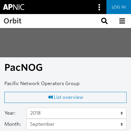
LOG IN
Skip to main content
Orbit
PacNOG
Pacific Network Operators Group
List overview
Year:
Month: