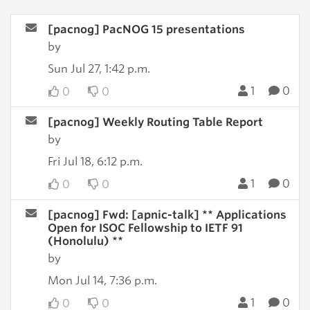
[pacnog] PacNOG 15 presentations
by
Sun Jul 27, 1:42 p.m.
1
0
0
0
[pacnog] Weekly Routing Table Report
by
Fri Jul 18, 6:12 p.m.
1
0
0
0
[pacnog] Fwd: [apnic-talk] ** Applications
Open for ISOC Fellowship to IETF 91
(Honolulu) **
by
Mon Jul 14, 7:36 p.m.
1
0
0
0