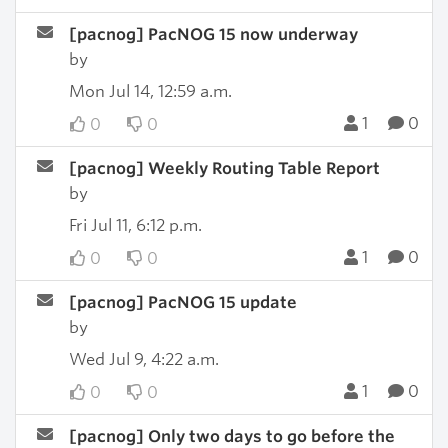
[pacnog] PacNOG 15 now underway
by
Mon Jul 14, 12:59 a.m.
1
0
0
0
[pacnog] Weekly Routing Table Report
by
Fri Jul 11, 6:12 p.m.
1
0
0
0
[pacnog] PacNOG 15 update
by
Wed Jul 9, 4:22 a.m.
1
0
0
0
[pacnog] Only two days to go before the