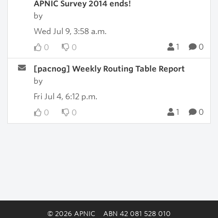
APNIC Survey 2014 ends!
by
Wed Jul 9, 3:58 a.m.
1
0
0
0
[pacnog] Weekly Routing Table Report
by
Fri Jul 4, 6:12 p.m.
1
0
0
0
© 2026 APNIC
ABN 42 081 528 010