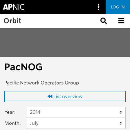
LOG IN
Skip to main content
Orbit
PacNOG
Pacific Network Operators Group
List overview
Year:
Month: