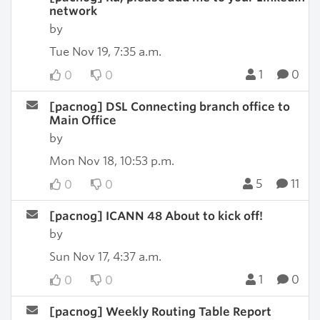
network
by
Tue Nov 19, 7:35 a.m.
1
0
0
0
[pacnog] DSL Connecting branch office to
Main Office
by
Mon Nov 18, 10:53 p.m.
5
11
0
0
[pacnog] ICANN 48 About to kick off!
by
Sun Nov 17, 4:37 a.m.
1
0
0
0
[pacnog] Weekly Routing Table Report