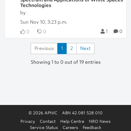
Technologies
by
Sun Nov 10, 3:23 p.m.
1
0
0
0
Previous
1
2
Next
Showing 1 to 0 out of 19 entries
© 2026 APNIC
ABN 42 081 528 010
Privacy
Contact
Help Centre
NRO News
Service Status
Careers
Feedback