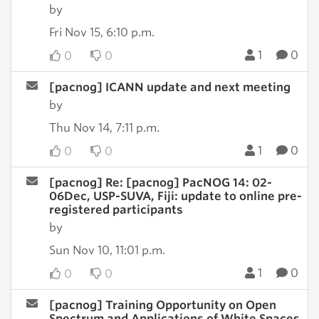
by
Fri Nov 15, 6:10 p.m.
1
0
0
0
[pacnog] ICANN update and next meeting
by
Thu Nov 14, 7:11 p.m.
1
0
0
0
[pacnog] Re: [pacnog] PacNOG 14: 02-
06Dec, USP-SUVA, Fiji: update to online pre-
registered participants
by
Sun Nov 10, 11:01 p.m.
1
0
0
0
[pacnog] Training Opportunity on Open
Spectrum and Applications of White Spaces