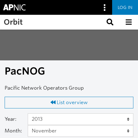
LOG IN
Skip to main content
Orbit
PacNOG
Pacific Network Operators Group
List overview
Year:
Month: