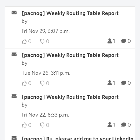
[pacnog] Weekly Routing Table Report
by
Fri Nov 29, 6:07 p.m.
1
0
0
0
[pacnog] Weekly Routing Table Report
by
Tue Nov 26, 3:11 p.m.
1
0
0
0
[pacnog] Weekly Routing Table Report
by
Fri Nov 22, 6:33 p.m.
1
0
0
0
[pacnog] Ru, please add me to your LinkedIn