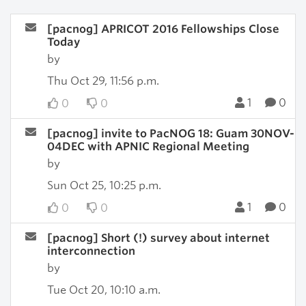
[pacnog] APRICOT 2016 Fellowships Close
Today
by
Thu Oct 29, 11:56 p.m.
1
0
0
0
[pacnog] invite to PacNOG 18: Guam 30NOV-
04DEC with APNIC Regional Meeting
by
Sun Oct 25, 10:25 p.m.
1
0
0
0
[pacnog] Short (!) survey about internet
interconnection
by
Tue Oct 20, 10:10 a.m.