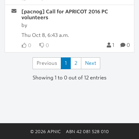
[pacnog] Call for APRICOT 2016 PC
volunteers
by
Thu Oct 8, 6:43 a.m.
1
0
0
0
Previous
1
2
Next
Showing 1 to 0 out of 12 entries
© 2026 APNIC
ABN 42 081 528 010