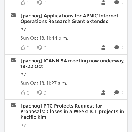
1
0
0
0
[pacnog] Applications for APNIC Internet
Operations Research Grant extended
by
Sun Oct 18, 11:44 p.m.
1
0
0
0
[pacnog] ICANN 54 meeting now underway,
18-22 Oct
by
Sun Oct 18, 11:27 a.m.
1
0
0
0
[pacnog] PTC Projects Request for
Proposals: Closes in a Week! ICT projects in
Pacific Rim
by