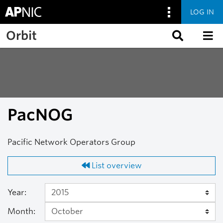
LOG IN
Skip to main content
Orbit
PacNOG
Pacific Network Operators Group
List overview
Year:
Month: