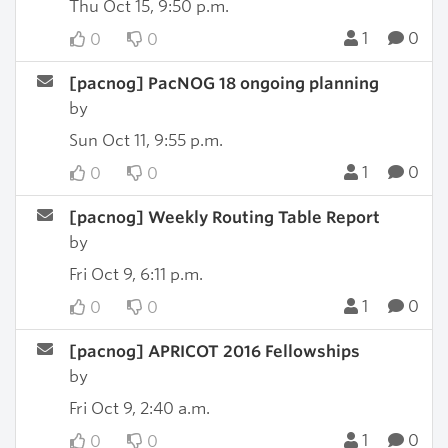
Thu Oct 15, 9:50 p.m.
1
0
0
0
[pacnog] PacNOG 18 ongoing planning
by
Sun Oct 11, 9:55 p.m.
1
0
0
0
[pacnog] Weekly Routing Table Report
by
Fri Oct 9, 6:11 p.m.
1
0
0
0
[pacnog] APRICOT 2016 Fellowships
by
Fri Oct 9, 2:40 a.m.
1
0
0
0