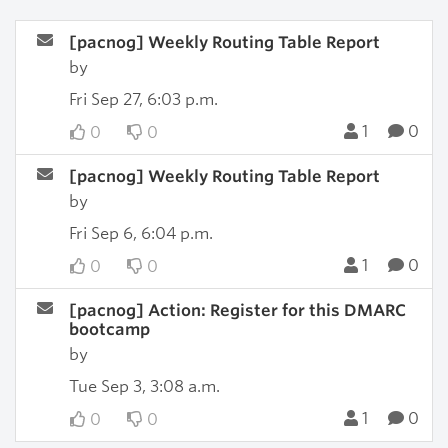
[pacnog] Weekly Routing Table Report
by
Fri Sep 27, 6:03 p.m.
1
0
0
0
[pacnog] Weekly Routing Table Report
by
Fri Sep 6, 6:04 p.m.
1
0
0
0
[pacnog] Action: Register for this DMARC
bootcamp
by
Tue Sep 3, 3:08 a.m.
1
0
0
0