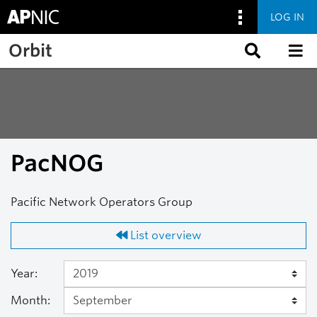
LOG IN
Skip to main content
Orbit
PacNOG
Pacific Network Operators Group
List overview
Year:
Month: