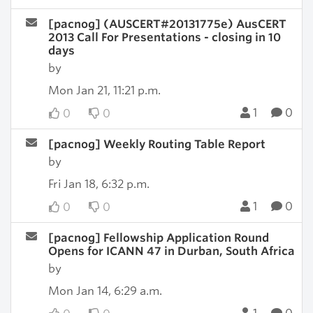
[pacnog] (AUSCERT#20131775e) AusCERT
2013 Call For Presentations - closing in 10
days
by
Mon Jan 21, 11:21 p.m.
1
0
0
0
[pacnog] Weekly Routing Table Report
by
Fri Jan 18, 6:32 p.m.
1
0
0
0
[pacnog] Fellowship Application Round
Opens for ICANN 47 in Durban, South Africa
by
Mon Jan 14, 6:29 a.m.