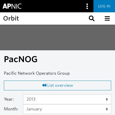
LOG IN
Skip to main content
Orbit
PacNOG
Pacific Network Operators Group
List overview
Year:
Month: