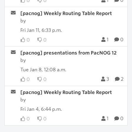
1
0
0
0
[pacnog] Weekly Routing Table Report
by
Fri Jan 11, 6:33 p.m.
1
0
0
0
[pacnog] presentations from PacNOG 12
by
Tue Jan 8, 12:08 a.m.
3
2
0
0
[pacnog] Weekly Routing Table Report
by
Fri Jan 4, 6:44 p.m.
1
0
0
0