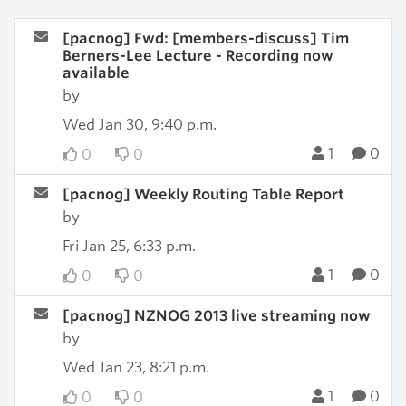
[pacnog] Fwd: [members-discuss] Tim
Berners-Lee Lecture - Recording now
available
by
Wed Jan 30, 9:40 p.m.
1
0
0
0
[pacnog] Weekly Routing Table Report
by
Fri Jan 25, 6:33 p.m.
1
0
0
0
[pacnog] NZNOG 2013 live streaming now
by
Wed Jan 23, 8:21 p.m.
1
0
0
0