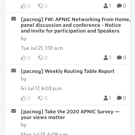
1
0
0
0
[pacnog] FW: APNIC Networking From Home,
panel discussion and conference - Notice
and Invite for participation and Speakers
by
Tue Jul 21, 1:10 a.m.
1
0
0
0
[pacnog] Weekly Routing Table Report
by
Fri Jul 17, 6:03 p.m.
1
0
0
0
[pacnog] Take the 2020 APNIC Survey —
your views matter
by
Mon Jul 13, 6:09 a.m.