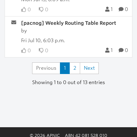
1
0
0
0
[pacnog] Weekly Routing Table Report
by
Fri Jul 10, 6:03 p.m.
1
0
0
0
Previous
1
2
Next
Showing 1 to 0 out of 13 entries
© 2026 APNIC
ABN 42 081 528 010