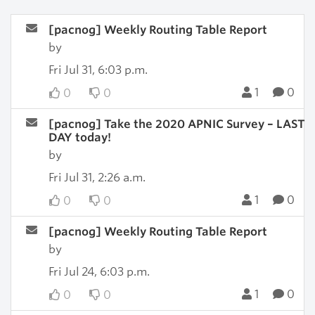
[pacnog] Weekly Routing Table Report
by
Fri Jul 31, 6:03 p.m.
1
0
0
0
[pacnog] Take the 2020 APNIC Survey – LAST
DAY today!
by
Fri Jul 31, 2:26 a.m.
1
0
0
0
[pacnog] Weekly Routing Table Report
by
Fri Jul 24, 6:03 p.m.
1
0
0
0