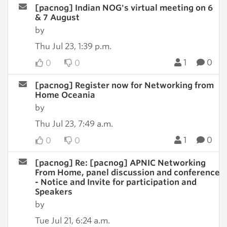
[pacnog] Indian NOG's virtual meeting on 6
& 7 August
by
Thu Jul 23, 1:39 p.m.
1
0
0
0
[pacnog] Register now for Networking from
Home Oceania
by
Thu Jul 23, 7:49 a.m.
1
0
0
0
[pacnog] Re: [pacnog] APNIC Networking
From Home, panel discussion and conference
- Notice and Invite for participation and
Speakers
by
Tue Jul 21, 6:24 a.m.