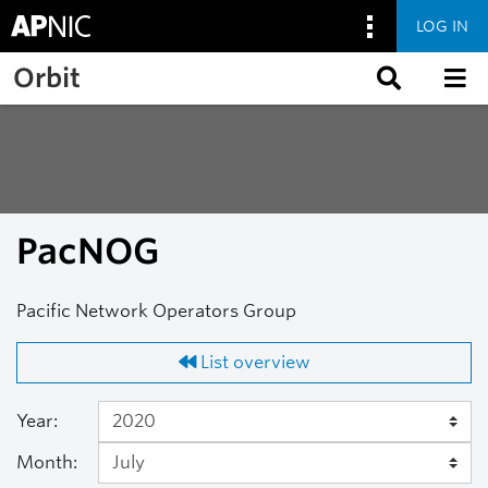
LOG IN
Skip to main content
Orbit
PacNOG
Pacific Network Operators Group
List overview
Year:
Month: