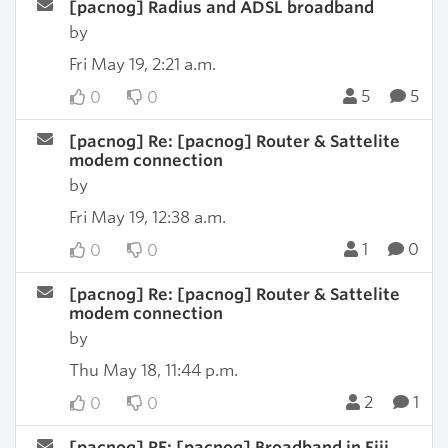
[pacnog] Radius and ADSL broadband
by
Fri May 19, 2:21 a.m.
5
5
0
0
[pacnog] Re: [pacnog] Router & Sattelite
modem connection
by
Fri May 19, 12:38 a.m.
1
0
0
0
[pacnog] Re: [pacnog] Router & Sattelite
modem connection
by
Thu May 18, 11:44 p.m.
2
1
0
0
[pacnog] RE: [pacnog] Broadband in Fiji