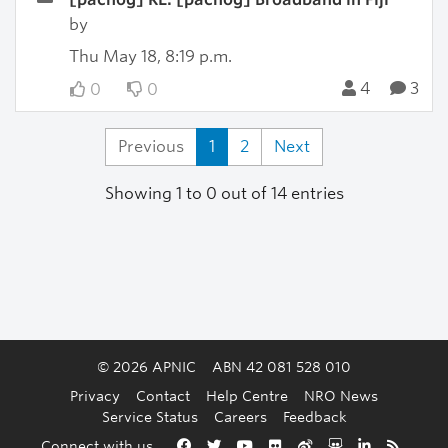
by
Thu May 18, 8:19 p.m.
4
3
0
0
Previous
1
2
Next
Showing 1 to 0 out of 14 entries
© 2026 APNIC
ABN 42 081 528 010
Privacy
Contact
Help Centre
NRO News
Service Status
Careers
Feedback
Back to the top
Connect with us
Facebook
Twitter
YouTube
Flickr
Weibo
Slideshare
LinkedIn
RSS