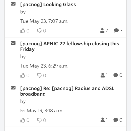
[pacnog] Looking Glass
by
Tue May 23, 7:07 a.m.
7
7
0
0
[pacnog] APNIC 22 fellowship closing this
Friday
by
Tue May 23, 6:29 a.m.
1
0
0
0
[pacnog] Re: [pacnog] Radius and ADSL
broadband
by
Fri May 19, 3:18 a.m.
1
0
0
0