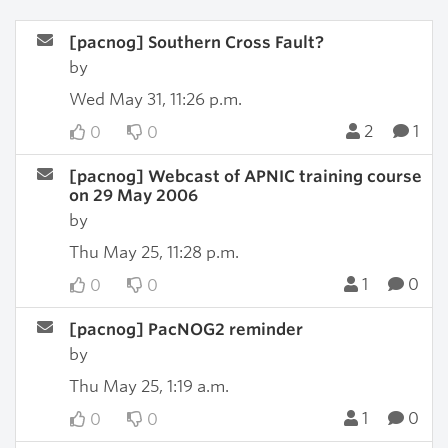
[pacnog] Southern Cross Fault?
by
Wed May 31, 11:26 p.m.
2
1
0
0
[pacnog] Webcast of APNIC training course
on 29 May 2006
by
Thu May 25, 11:28 p.m.
1
0
0
0
[pacnog] PacNOG2 reminder
by
Thu May 25, 1:19 a.m.
1
0
0
0