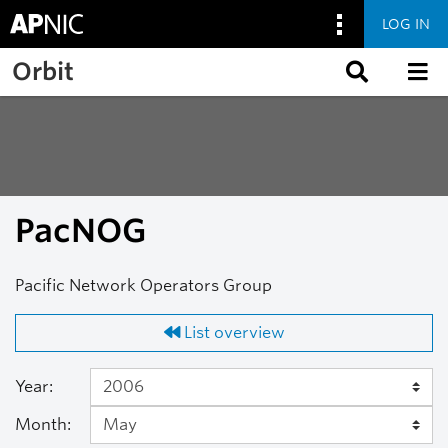
LOG IN
Skip to main content
Orbit
PacNOG
Pacific Network Operators Group
List overview
Year:
Month: