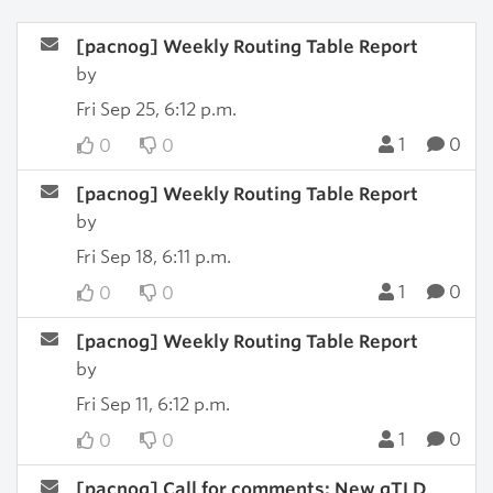
[pacnog] Weekly Routing Table Report
by
Fri Sep 25, 6:12 p.m.
1
0
0
0
[pacnog] Weekly Routing Table Report
by
Fri Sep 18, 6:11 p.m.
1
0
0
0
[pacnog] Weekly Routing Table Report
by
Fri Sep 11, 6:12 p.m.
1
0
0
0
[pacnog] Call for comments: New gTLD