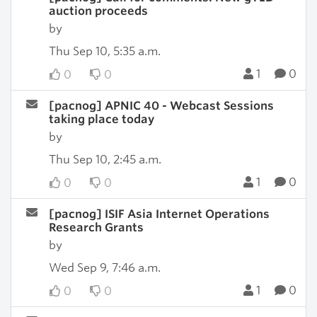
auction proceeds
by
Thu Sep 10, 5:35 a.m.
1
0
0
0
[pacnog] APNIC 40 - Webcast Sessions
taking place today
by
Thu Sep 10, 2:45 a.m.
1
0
0
0
[pacnog] ISIF Asia Internet Operations
Research Grants
by
Wed Sep 9, 7:46 a.m.
1
0
0
0