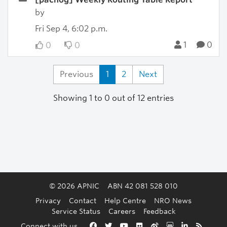
by
Fri Sep 4, 6:02 p.m.
1
0
0
0
Previous
1
2
Next
Showing 1 to 0 out of 12 entries
© 2026 APNIC
ABN 42 081 528 010
Privacy
Contact
Help Centre
NRO News
Service Status
Careers
Feedback
Back to the top
Connect with us
Facebook
Twitter
YouTube
Flickr
Weibo
Slideshare
LinkedIn
RSS