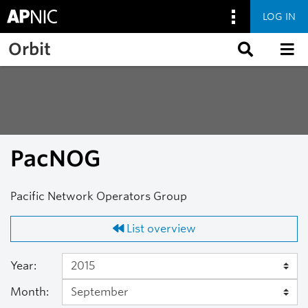
LOG IN
Skip to main content
Orbit
PacNOG
Pacific Network Operators Group
List overview
Year:
Month: