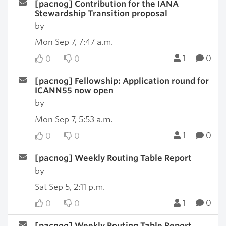
[pacnog] Contribution for the IANA
Stewardship Transition proposal
by
Mon Sep 7, 7:47 a.m.
1
0
0
0
[pacnog] Fellowship: Application round for
ICANN55 now open
by
Mon Sep 7, 5:53 a.m.
1
0
0
0
[pacnog] Weekly Routing Table Report
by
Sat Sep 5, 2:11 p.m.
1
0
0
0
[pacnog] Weekly Routing Table Report