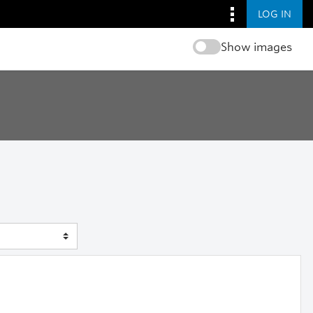
LOG IN
Show images