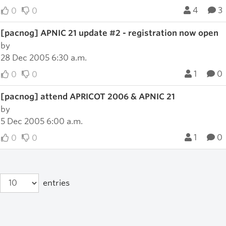
4
3
0
0
[pacnog] APNIC 21 update #2 - registration now open
by
28 Dec 2005 6:30 a.m.
1
0
0
0
[pacnog] attend APRICOT 2006 & APNIC 21
by
5 Dec 2005 6:00 a.m.
1
0
0
0
entries