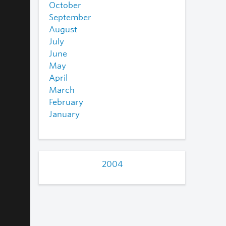
October
September
August
July
June
May
April
March
February
January
2004