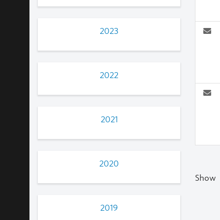
2023
2022
2021
2020
Show
2019