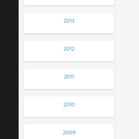
2013
2012
2011
2010
2009