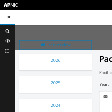
Skip to main content
Toggle sidebar navigation
List overview
Pa
2026
Pacifi
2025
Year:
2024