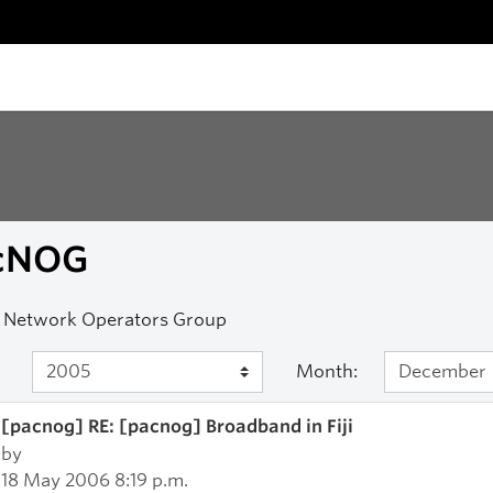
cNOG
c Network Operators Group
Month:
[pacnog] RE: [pacnog] Broadband in Fiji
by
18 May 2006 8:19 p.m.