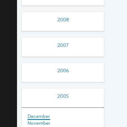
2008
2007
2006
2005
December
November