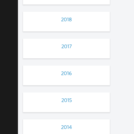
2018
2017
2016
2015
2014