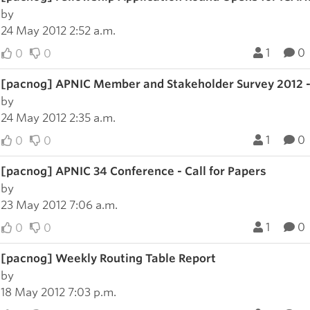
by
24 May 2012 2:52 a.m.
1
0
0
0
[pacnog] APNIC Member and Stakeholder Survey 2012 -
by
24 May 2012 2:35 a.m.
1
0
0
0
[pacnog] APNIC 34 Conference - Call for Papers
by
23 May 2012 7:06 a.m.
1
0
0
0
[pacnog] Weekly Routing Table Report
by
18 May 2012 7:03 p.m.