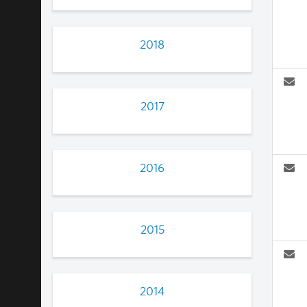
2018
2017
2016
2015
2014