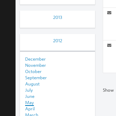
2013
2012
December
November
October
September
August
July
Show
June
May
April
March