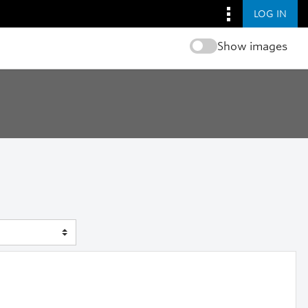
LOG IN
Show images