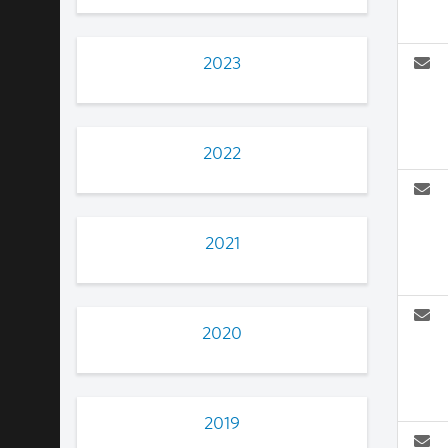
2023
2022
2021
2020
2019