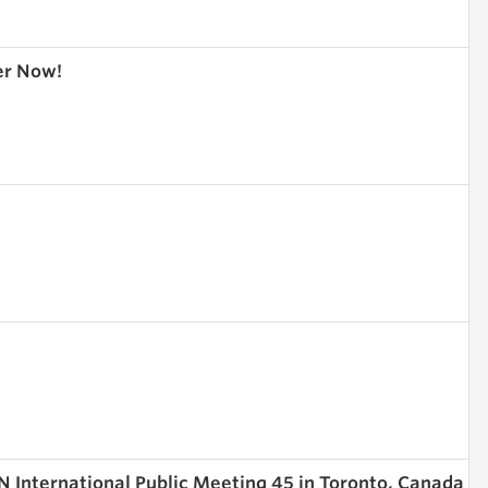
er Now!
 International Public Meeting 45 in Toronto, Canada