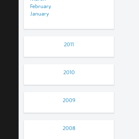
February
January
2011
2010
2009
2008