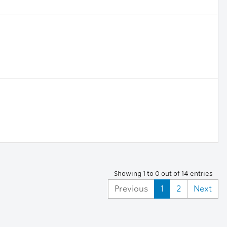
Showing 1 to 0 out of 14 entries
Previous
1
2
Next