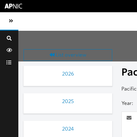
Skip to main content
Toggle sidebar navigation
List overview
Pa
2026
Pacifi
2025
Year:
2024