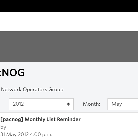
cNOG
c Network Operators Group
Month:
[pacnog] Monthly List Reminder
by
31 May 2012 4:00 p.m.