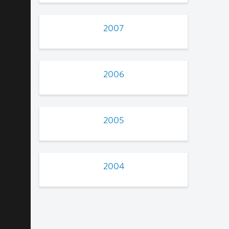
2007
2006
2005
2004