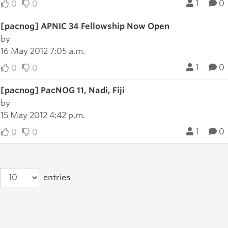
1
0
0
0
[pacnog] APNIC 34 Fellowship Now Open
by
16 May 2012 7:05 a.m.
1
0
0
0
[pacnog] PacNOG 11, Nadi, Fiji
by
15 May 2012 4:42 p.m.
1
0
0
0
entries