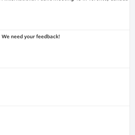
 We need your feedback!