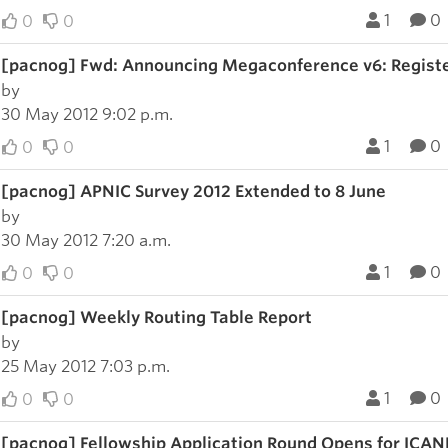
1
0
0
0
[pacnog] Fwd: Announcing Megaconference v6: Regist
by
30 May 2012 9:02 p.m.
1
0
0
0
[pacnog] APNIC Survey 2012 Extended to 8 June
by
30 May 2012 7:20 a.m.
1
0
0
0
[pacnog] Weekly Routing Table Report
by
25 May 2012 7:03 p.m.
1
0
0
0
[pacnog] Fellowship Application Round Opens for ICANN