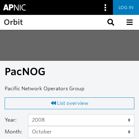
LOG IN
Skip to main content
Orbit
PacNOG
Pacific Network Operators Group
List overview
Year:
Month: