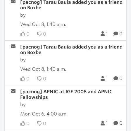
[pacnog] Tarau Bauia added you as a friend
on Boxbe
by
Wed Oct 8, 1:40 a.m.
1
0
0
0
[pacnog] Tarau Bauia added you as a friend
on Boxbe
by
Wed Oct 8, 1:40 a.m.
1
0
0
0
[pacnog] APNIC at IGF 2008 and APNIC
Fellowships
by
Mon Oct 6, 4:00 a.m.
1
0
0
0