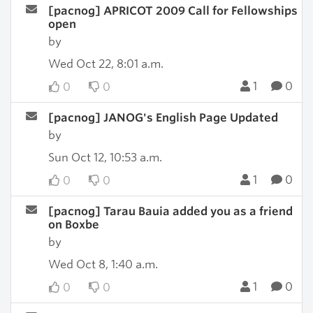
[pacnog] APRICOT 2009 Call for Fellowships
open
by
Wed Oct 22, 8:01 a.m.
1
0
0
0
[pacnog] JANOG's English Page Updated
by
Sun Oct 12, 10:53 a.m.
1
0
0
0
[pacnog] Tarau Bauia added you as a friend
on Boxbe
by
Wed Oct 8, 1:40 a.m.
1
0
0
0