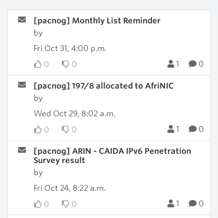
[pacnog] Monthly List Reminder
by
Fri Oct 31, 4:00 p.m.
1
0
0
0
[pacnog] 197/8 allocated to AfriNIC
by
Wed Oct 29, 8:02 a.m.
1
0
0
0
[pacnog] ARIN - CAIDA IPv6 Penetration
Survey result
by
Fri Oct 24, 8:22 a.m.
1
0
0
0