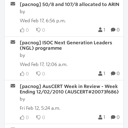
[pacnog] 50/8 and 107/8 allocated to ARIN
by
Wed Feb 17, 6:56 p.m.
1
0
0
0
[pacnog] ISOC Next Generation Leaders
(NGL) programme
by
Wed Feb 17, 12:06 a.m.
1
0
0
0
[pacnog] AusCERT Week in Review - Week
Ending 12/02/2010 (AUSCERT#20073f686)
by
Fri Feb 12, 5:24 a.m.
1
0
0
0