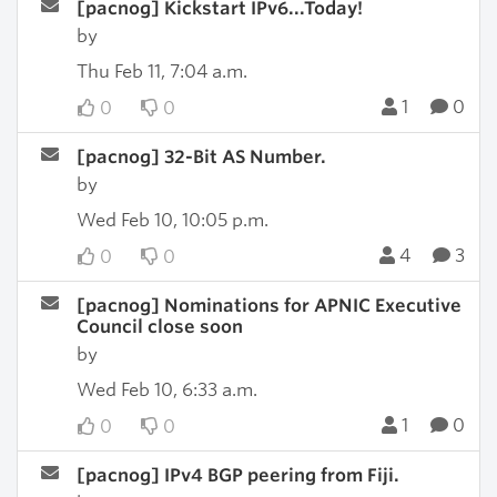
[pacnog] Kickstart IPv6...Today!
by
Thu Feb 11, 7:04 a.m.
1
0
0
0
[pacnog] 32-Bit AS Number.
by
Wed Feb 10, 10:05 p.m.
4
3
0
0
[pacnog] Nominations for APNIC Executive
Council close soon
by
Wed Feb 10, 6:33 a.m.
1
0
0
0
[pacnog] IPv4 BGP peering from Fiji.