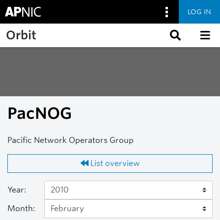
LOG IN
Skip to main content
Orbit
PacNOG
Pacific Network Operators Group
List overview
Year:
Month: