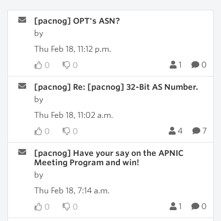
[pacnog] OPT's ASN?
by
Thu Feb 18, 11:12 p.m.
1
0
0
0
[pacnog] Re: [pacnog] 32-Bit AS Number.
by
Thu Feb 18, 11:02 a.m.
4
7
0
0
[pacnog] Have your say on the APNIC
Meeting Program and win!
by
Thu Feb 18, 7:14 a.m.
1
0
0
0