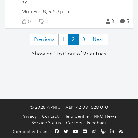
by
Mon Feb 8, 9:50 p.m.
3
5
0
0
Previous
1
2
3
Next
Showing 1 to 0 out of 27 entries
© 2026 APNIC
ABN 42 081 528 010
Privacy
Contact
Help Centre
NRO News
Service Status
Careers
Feedback
Back to the top
Connect with us
Facebook
Twitter
YouTube
Flickr
Weibo
Slideshare
LinkedIn
RSS