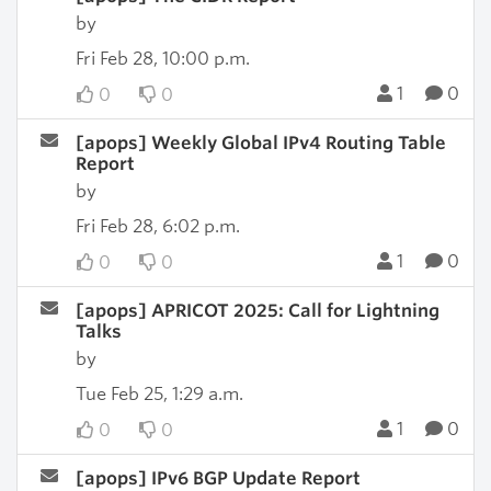
by
Fri Feb 28, 10:00 p.m.
1
0
0
0
[apops] Weekly Global IPv4 Routing Table
Report
by
Fri Feb 28, 6:02 p.m.
1
0
0
0
[apops] APRICOT 2025: Call for Lightning
Talks
by
Tue Feb 25, 1:29 a.m.
1
0
0
0
[apops] IPv6 BGP Update Report