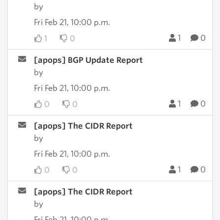
by
Fri Feb 21, 10:00 p.m.
1
0
1
0
[apops] BGP Update Report
by
Fri Feb 21, 10:00 p.m.
1
0
0
0
[apops] The CIDR Report
by
Fri Feb 21, 10:00 p.m.
1
0
0
0
[apops] The CIDR Report
by
Fri Feb 21, 10:00 p.m.