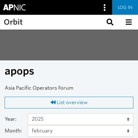
LOG IN
Skip to main content
Orbit
apops
Asia Pacific Operators Forum
List overview
Year:
Month: