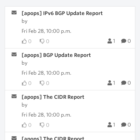
[apops] IPv6 BGP Update Report
by
Fri Feb 28, 10:00 p.m.
1
0
0
0
[apops] BGP Update Report
by
Fri Feb 28, 10:00 p.m.
1
0
0
0
[apops] The CIDR Report
by
Fri Feb 28, 10:00 p.m.
1
0
0
0
[apops] The CIDR Report