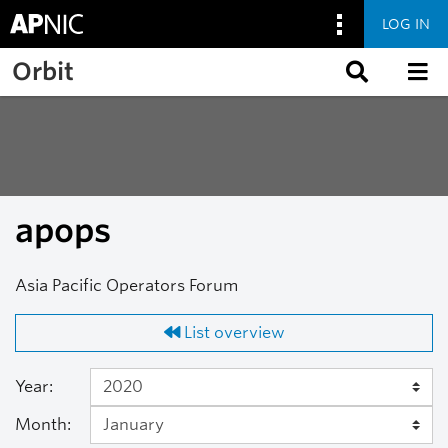
LOG IN
Skip to main content
Orbit
apops
Asia Pacific Operators Forum
List overview
Year:
Month: