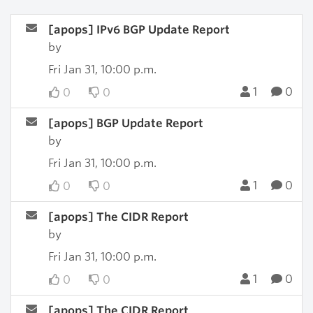
[apops] IPv6 BGP Update Report
by
Fri Jan 31, 10:00 p.m.
1
0
0
0
[apops] BGP Update Report
by
Fri Jan 31, 10:00 p.m.
1
0
0
0
[apops] The CIDR Report
by
Fri Jan 31, 10:00 p.m.
1
0
0
0
[apops] The CIDR Report