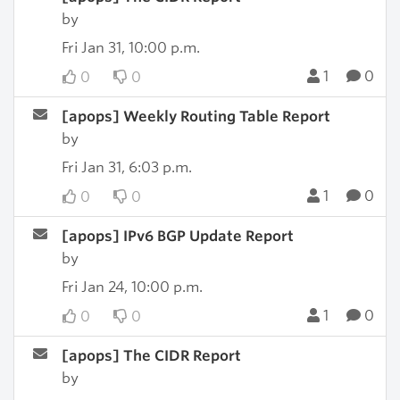
by
Fri Jan 31, 10:00 p.m.
1
0
0
0
[apops] Weekly Routing Table Report
by
Fri Jan 31, 6:03 p.m.
1
0
0
0
[apops] IPv6 BGP Update Report
by
Fri Jan 24, 10:00 p.m.
1
0
0
0
[apops] The CIDR Report
by