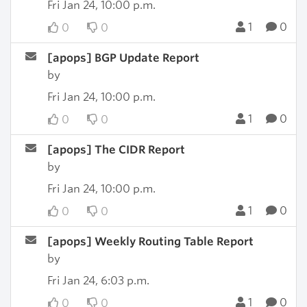
Fri Jan 24, 10:00 p.m.
1
0
0
0
[apops] BGP Update Report
by
Fri Jan 24, 10:00 p.m.
1
0
0
0
[apops] The CIDR Report
by
Fri Jan 24, 10:00 p.m.
1
0
0
0
[apops] Weekly Routing Table Report
by
Fri Jan 24, 6:03 p.m.
1
0
0
0