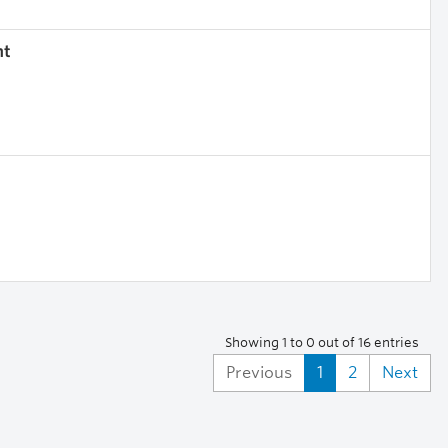
nt
Showing 1 to 0 out of 16 entries
Previous
1
2
Next