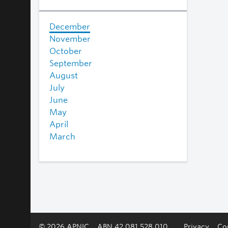
December
November
October
September
August
July
June
May
April
March
© 2026 APNIC
ABN 42 081 528 010
Privacy
Co