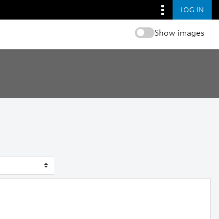
LOG IN
Show images