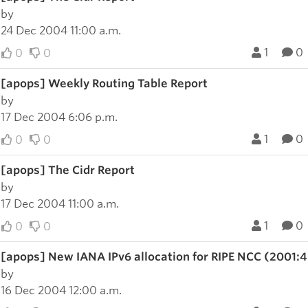
by
24 Dec 2004 11:00 a.m.
1
0
0
0
[apops] Weekly Routing Table Report
by
17 Dec 2004 6:06 p.m.
1
0
0
0
[apops] The Cidr Report
by
17 Dec 2004 11:00 a.m.
1
0
0
0
[apops] New IANA IPv6 allocation for RIPE NCC (2001:
by
16 Dec 2004 12:00 a.m.