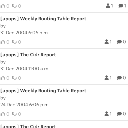
1
1
0
0
[apops] Weekly Routing Table Report
by
31 Dec 2004 6:06 p.m.
1
0
0
0
[apops] The Cidr Report
by
31 Dec 2004 11:00 a.m.
1
0
0
0
[apops] Weekly Routing Table Report
by
24 Dec 2004 6:06 p.m.
1
0
0
0
[apops] The Cidr Report