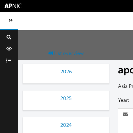
Skip to main content
Toggle sidebar navigation
List overview
ap
2026
Asia P
2025
Year:
2024