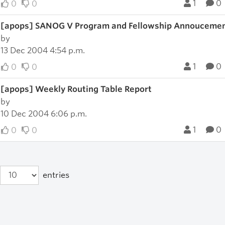
1
0
0
0
[apops] SANOG V Program and Fellowship Annouceme
by
13 Dec 2004 4:54 p.m.
1
0
0
0
[apops] Weekly Routing Table Report
by
10 Dec 2004 6:06 p.m.
1
0
0
0
entries