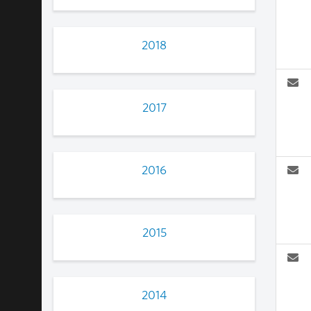
2018
2017
2016
2015
2014