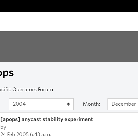
ops
acific Operators Forum
Month:
[apops] anycast stability experiment
by
24 Feb 2005 6:43 a.m.