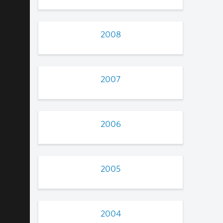
2008
2007
2006
2005
2004