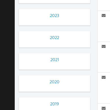
2023
2022
2021
2020
2019