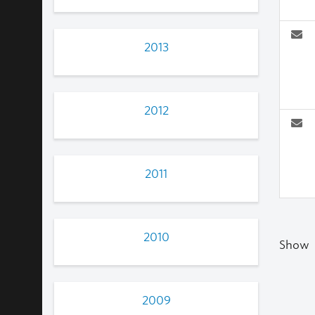
2013
2012
2011
2010
Show
2009