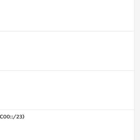
4C00::/23)