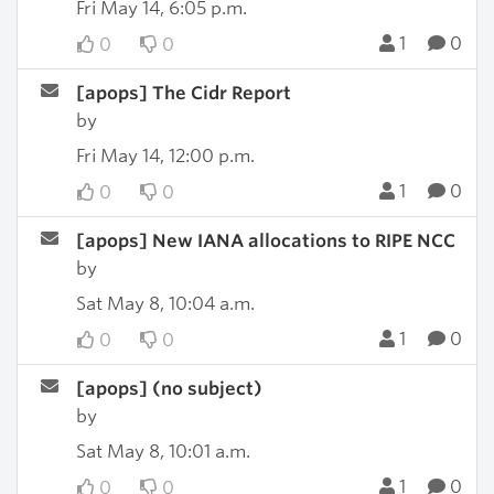
Fri May 14, 6:05 p.m.
1
0
0
0
[apops] The Cidr Report
by
Fri May 14, 12:00 p.m.
1
0
0
0
[apops] New IANA allocations to RIPE NCC
by
Sat May 8, 10:04 a.m.
1
0
0
0
[apops] (no subject)
by
Sat May 8, 10:01 a.m.
1
0
0
0