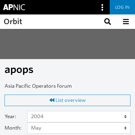
LOG IN
Skip to main content
Orbit
apops
Asia Pacific Operators Forum
List overview
Year:
Month: