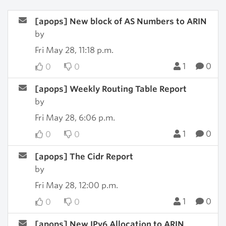
[apops] New block of AS Numbers to ARIN
by
Fri May 28, 11:18 p.m.
1
0
0
0
[apops] Weekly Routing Table Report
by
Fri May 28, 6:06 p.m.
1
0
0
0
[apops] The Cidr Report
by
Fri May 28, 12:00 p.m.
1
0
0
0
[apops] New IPv6 Allocation to ARIN