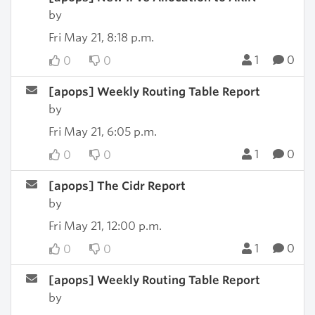
by
Fri May 21, 8:18 p.m.
1
0
0
0
[apops] Weekly Routing Table Report
by
Fri May 21, 6:05 p.m.
1
0
0
0
[apops] The Cidr Report
by
Fri May 21, 12:00 p.m.
1
0
0
0
[apops] Weekly Routing Table Report
by