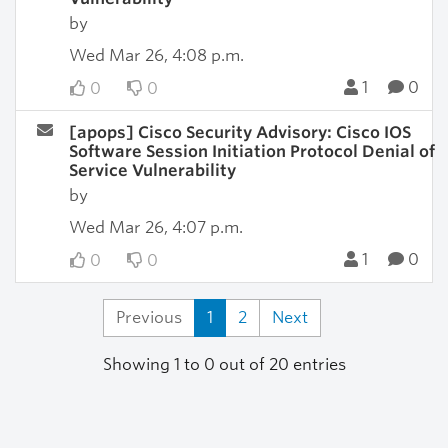
by
Wed Mar 26, 4:08 p.m.
1
0
0
0
[apops] Cisco Security Advisory: Cisco IOS
Software Session Initiation Protocol Denial of
Service Vulnerability
by
Wed Mar 26, 4:07 p.m.
1
0
0
0
Previous
1
2
Next
Showing 1 to 0 out of 20 entries