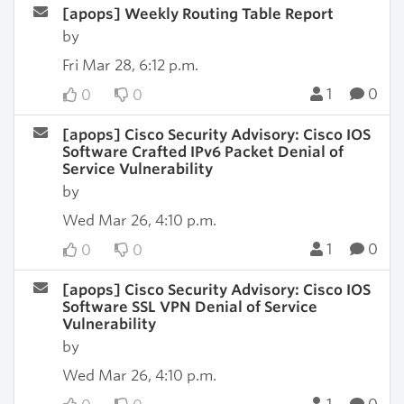
[apops] Weekly Routing Table Report
by
Fri Mar 28, 6:12 p.m.
1
0
0
0
[apops] Cisco Security Advisory: Cisco IOS
Software Crafted IPv6 Packet Denial of
Service Vulnerability
by
Wed Mar 26, 4:10 p.m.
1
0
0
0
[apops] Cisco Security Advisory: Cisco IOS
Software SSL VPN Denial of Service
Vulnerability
by
Wed Mar 26, 4:10 p.m.