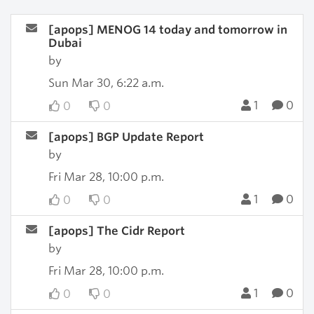
[apops] MENOG 14 today and tomorrow in
Dubai
by
Sun Mar 30, 6:22 a.m.
1
0
0
0
[apops] BGP Update Report
by
Fri Mar 28, 10:00 p.m.
1
0
0
0
[apops] The Cidr Report
by
Fri Mar 28, 10:00 p.m.
1
0
0
0