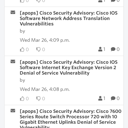
1
0
0
0
[apops] Cisco Security Advisory: Cisco IOS
Software Network Address Translation
Vulnerabilities
by
Wed Mar 26, 4:09 p.m.
1
0
0
0
[apops] Cisco Security Advisory: Cisco IOS
Software Internet Key Exchange Version 2
Denial of Service Vulnerability
by
Wed Mar 26, 4:08 p.m.
1
0
0
0
[apops] Cisco Security Advisory: Cisco 7600
Series Route Switch Processor 720 with 10
Gigabit Ethernet Uplinks Denial of Service
Vulnerability