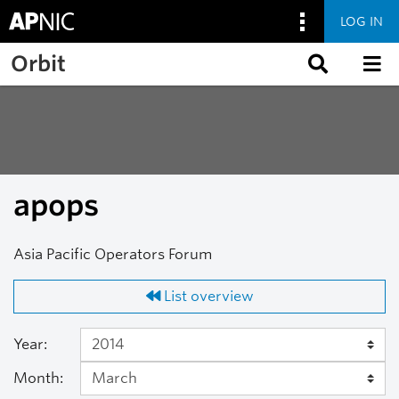
LOG IN
Skip to main content
Orbit
apops
Asia Pacific Operators Forum
List overview
Year:
Month: