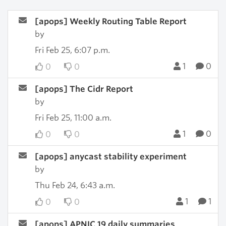
[apops] Weekly Routing Table Report
by
Fri Feb 25, 6:07 p.m.
1
0
0
0
[apops] The Cidr Report
by
Fri Feb 25, 11:00 a.m.
1
0
0
0
[apops] anycast stability experiment
by
Thu Feb 24, 6:43 a.m.
1
1
0
0
[apops] APNIC 19 daily summaries