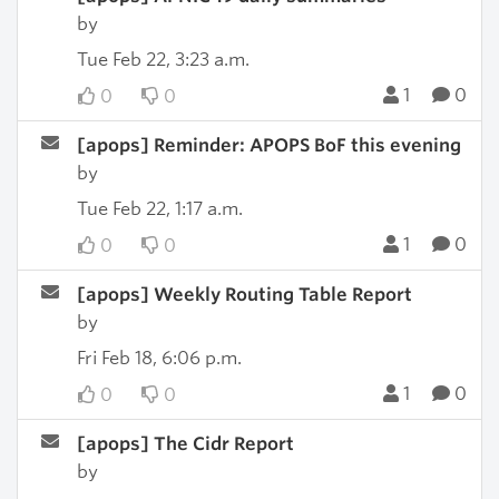
by
Tue Feb 22, 3:23 a.m.
1
0
0
0
[apops] Reminder: APOPS BoF this evening
by
Tue Feb 22, 1:17 a.m.
1
0
0
0
[apops] Weekly Routing Table Report
by
Fri Feb 18, 6:06 p.m.
1
0
0
0
[apops] The Cidr Report
by