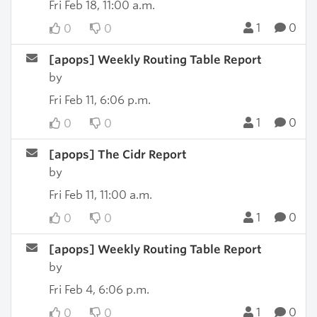
Fri Feb 18, 11:00 a.m.
1
0
0
0
[apops] Weekly Routing Table Report
by
Fri Feb 11, 6:06 p.m.
1
0
0
0
[apops] The Cidr Report
by
Fri Feb 11, 11:00 a.m.
1
0
0
0
[apops] Weekly Routing Table Report
by
Fri Feb 4, 6:06 p.m.
1
0
0
0