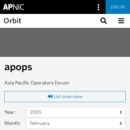
LOG IN
Skip to main content
Orbit
apops
Asia Pacific Operators Forum
List overview
Year:
Month: