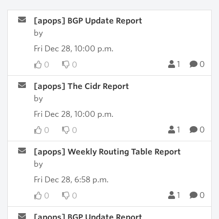
[apops] BGP Update Report
by
Fri Dec 28, 10:00 p.m.
1
0
0
0
[apops] The Cidr Report
by
Fri Dec 28, 10:00 p.m.
1
0
0
0
[apops] Weekly Routing Table Report
by
Fri Dec 28, 6:58 p.m.
1
0
0
0
[apops] BGP Update Report