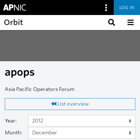
LOG IN
Skip to main content
Orbit
apops
Asia Pacific Operators Forum
List overview
Year:
Month: