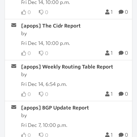
Fri Dec 14, 10:00 p.m.
1
0
0
0
[apops] The Cidr Report
by
Fri Dec 14, 10:00 p.m.
1
0
0
0
[apops] Weekly Routing Table Report
by
Fri Dec 14, 6:54 p.m.
1
0
0
0
[apops] BGP Update Report
by
Fri Dec 7, 10:00 p.m.
1
0
0
0