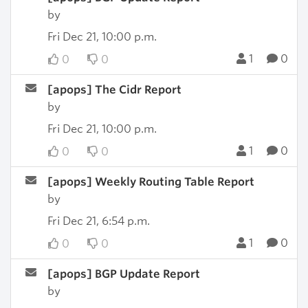
by
Fri Dec 21, 10:00 p.m.
1
0
0
0
[apops] The Cidr Report
by
Fri Dec 21, 10:00 p.m.
1
0
0
0
[apops] Weekly Routing Table Report
by
Fri Dec 21, 6:54 p.m.
1
0
0
0
[apops] BGP Update Report
by