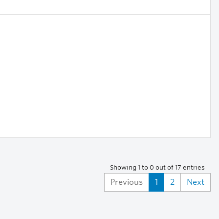
Showing 1 to 0 out of 17 entries
Previous
1
2
Next