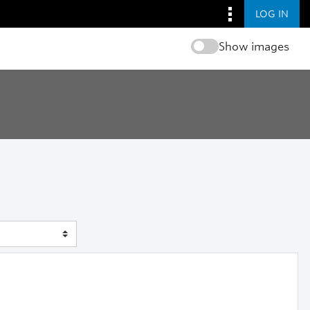
LOG IN
Show images