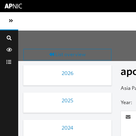
Skip to main content
Toggle sidebar navigation
List overview
ap
2026
Asia P
2025
Year:
2024