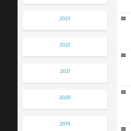
2023
2022
2021
2020
2019