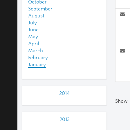
October
September
August
July
June
May
April
March
February
January
2014
Show
2013