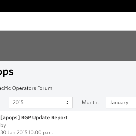
ops
acific Operators Forum
Month:
[apops] BGP Update Report
by
30 Jan 2015 10:00 p.m.