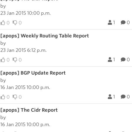
by
23 Jan 2015 10:00 p.m.
1
0
0
0
[apops] Weekly Routing Table Report
by
23 Jan 2015 6:12 p.m.
1
0
0
0
[apops] BGP Update Report
by
16 Jan 2015 10:00 p.m.
1
0
0
0
[apops] The Cidr Report
by
16 Jan 2015 10:00 p.m.