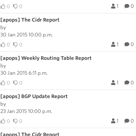
1
0
0
0
[apops] The Cidr Report
by
30 Jan 2015 10:00 p.m.
1
0
0
0
[apops] Weekly Routing Table Report
by
30 Jan 2015 6:11 p.m.
1
0
0
0
[apops] BGP Update Report
by
23 Jan 2015 10:00 p.m.
1
0
0
0
[apops] The Cidr Report