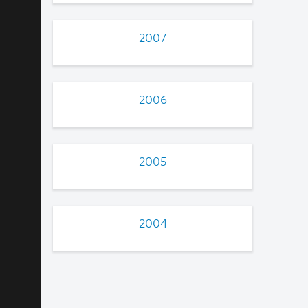
2007
2006
2005
2004