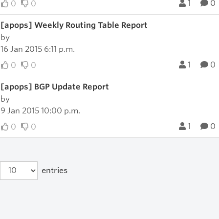
1
0
0
0
[apops] Weekly Routing Table Report
by
16 Jan 2015 6:11 p.m.
1
0
0
0
[apops] BGP Update Report
by
9 Jan 2015 10:00 p.m.
1
0
0
0
entries