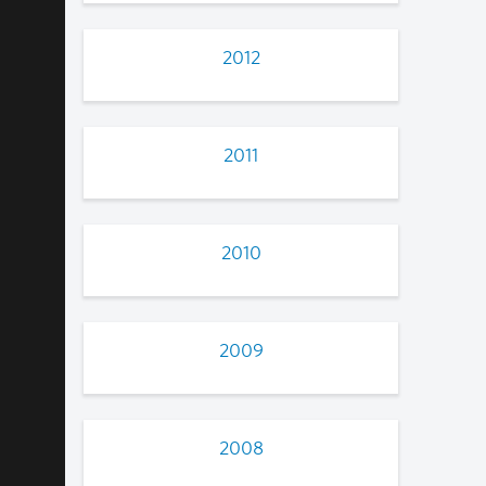
2012
2011
2010
2009
2008