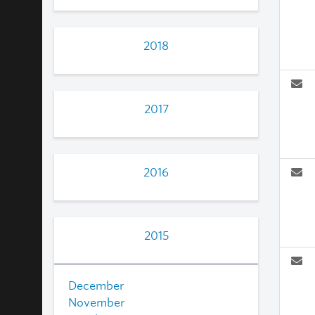
2018
2017
2016
2015
December
November