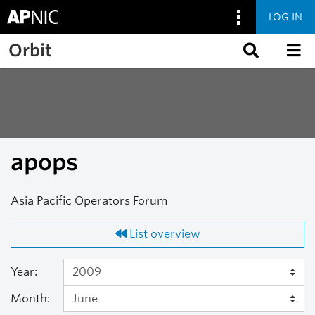
LOG IN
Skip to main content
Orbit
apops
Asia Pacific Operators Forum
List overview
Year:
Month: