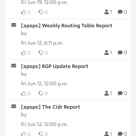
Fri Jun 19, 12:00 p.m.
1
0
0
0
[apops] Weekly Routing Table Report
by
Fri Jun 12, 6:11 p.m.
1
0
0
0
[apops] BGP Update Report
by
Fri Jun 12, 12:00 p.m.
1
0
0
0
[apops] The Cidr Report
by
Fri Jun 12, 12:00 p.m.
1
0
0
0