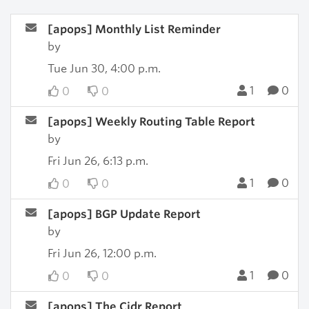
[apops] Monthly List Reminder
by
Tue Jun 30, 4:00 p.m.
1
0
0
0
[apops] Weekly Routing Table Report
by
Fri Jun 26, 6:13 p.m.
1
0
0
0
[apops] BGP Update Report
by
Fri Jun 26, 12:00 p.m.
1
0
0
0
[apops] The Cidr Report