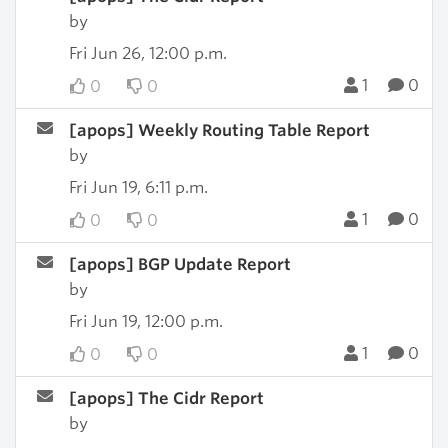
by
Fri Jun 26, 12:00 p.m.
1
0
0
0
[apops] Weekly Routing Table Report
by
Fri Jun 19, 6:11 p.m.
1
0
0
0
[apops] BGP Update Report
by
Fri Jun 19, 12:00 p.m.
1
0
0
0
[apops] The Cidr Report
by