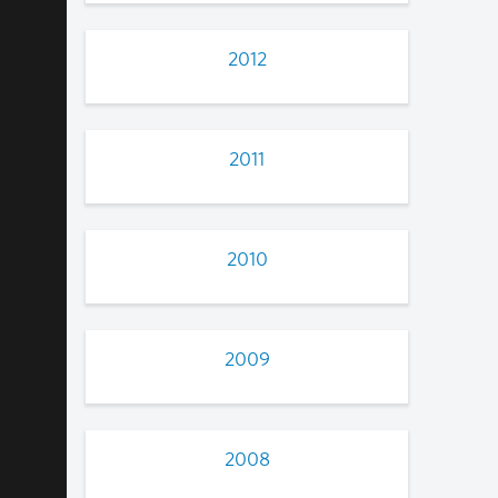
2012
2011
2010
2009
2008