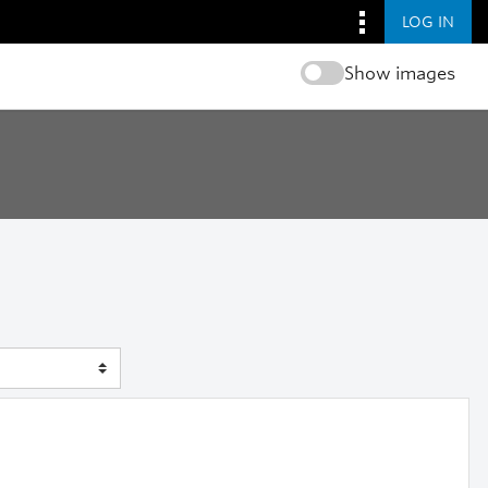
LOG IN
Show images