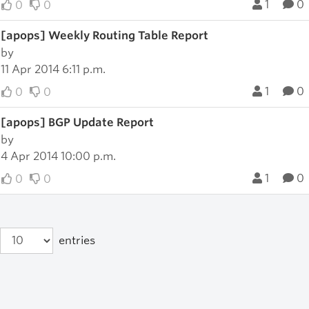
1
0
0
0
[apops] Weekly Routing Table Report
by
11 Apr 2014 6:11 p.m.
1
0
0
0
[apops] BGP Update Report
by
4 Apr 2014 10:00 p.m.
1
0
0
0
entries