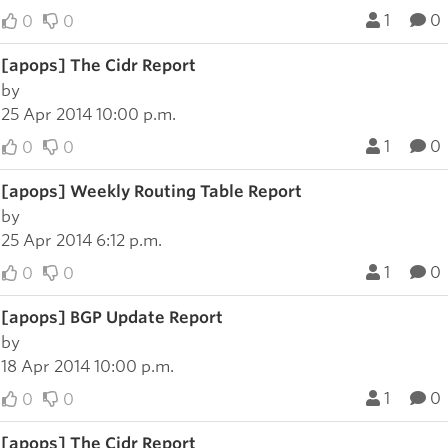
1
0
0
0
[apops] The Cidr Report
by
25 Apr 2014 10:00 p.m.
1
0
0
0
[apops] Weekly Routing Table Report
by
25 Apr 2014 6:12 p.m.
1
0
0
0
[apops] BGP Update Report
by
18 Apr 2014 10:00 p.m.
1
0
0
0
[apops] The Cidr Report