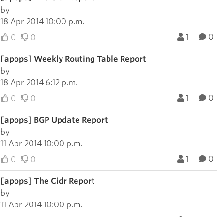
by
18 Apr 2014 10:00 p.m.
1
0
0
0
[apops] Weekly Routing Table Report
by
18 Apr 2014 6:12 p.m.
1
0
0
0
[apops] BGP Update Report
by
11 Apr 2014 10:00 p.m.
1
0
0
0
[apops] The Cidr Report
by
11 Apr 2014 10:00 p.m.