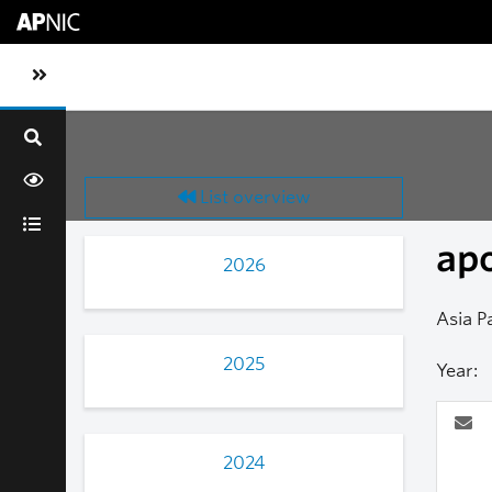
Skip to main content
Toggle sidebar navigation
List overview
ap
2026
Asia P
2025
Year:
2024