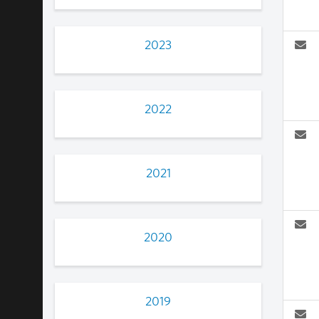
2023
2022
2021
2020
2019