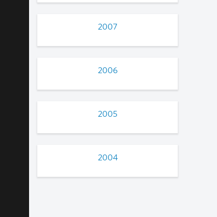
2007
2006
2005
2004