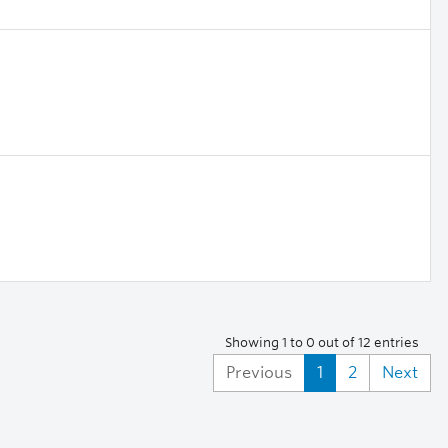
Showing 1 to 0 out of 12 entries
Previous
1
2
Next