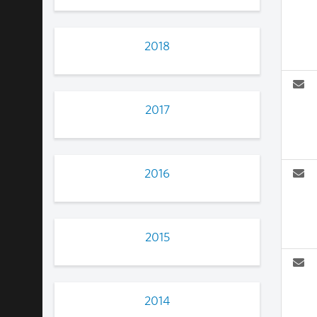
2018
2017
2016
2015
2014