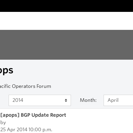
ops
acific Operators Forum
Month:
[apops] BGP Update Report
by
25 Apr 2014 10:00 p.m.