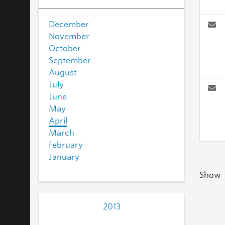
December
November
October
September
August
July
June
May
April
March
February
January
Show
2013