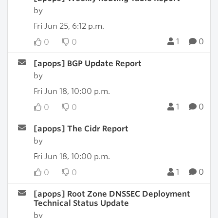
by
Fri Jun 25, 6:12 p.m.
1
0
0
0
[apops] BGP Update Report
by
Fri Jun 18, 10:00 p.m.
1
0
0
0
[apops] The Cidr Report
by
Fri Jun 18, 10:00 p.m.
1
0
0
0
[apops] Root Zone DNSSEC Deployment
Technical Status Update
by