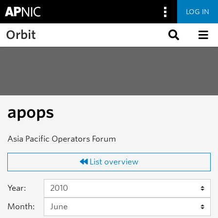
LOG IN
Skip to main content
Orbit
apops
Asia Pacific Operators Forum
List overview
Year:
Month: