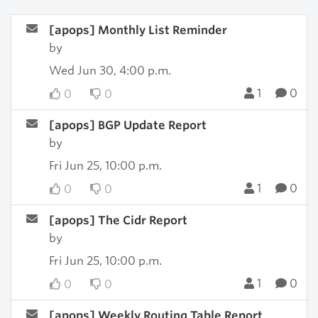
[apops] Monthly List Reminder
by
Wed Jun 30, 4:00 p.m.
1
0
0
0
[apops] BGP Update Report
by
Fri Jun 25, 10:00 p.m.
1
0
0
0
[apops] The Cidr Report
by
Fri Jun 25, 10:00 p.m.
1
0
0
0
[apops] Weekly Routing Table Report