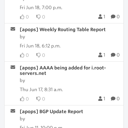
Fri Jun 18, 7:00 p.m.
1
0
0
0
[apops] Weekly Routing Table Report
by
Fri Jun 18, 6:12 p.m.
1
0
0
0
[apops] AAAA being added for i.root-
servers.net
by
Thu Jun 17, 8:31 a.m.
1
0
0
0
[apops] BGP Update Report
by
Fri Jun 11, 10:00 p.m.