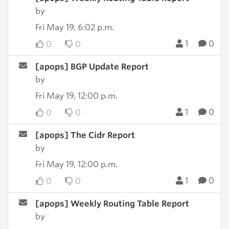
by
Fri May 19, 6:02 p.m.
1
0
0
0
[apops] BGP Update Report
by
Fri May 19, 12:00 p.m.
1
0
0
0
[apops] The Cidr Report
by
Fri May 19, 12:00 p.m.
1
0
0
0
[apops] Weekly Routing Table Report
by