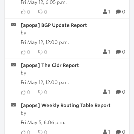
Fri May 12, 6:05 p.m.
1
0
0
0
[apops] BGP Update Report
by
Fri May 12, 12:00 p.m.
1
0
0
0
[apops] The Cidr Report
by
Fri May 12, 12:00 p.m.
1
0
0
0
[apops] Weekly Routing Table Report
by
Fri May 5, 6:06 p.m.
1
0
0
0