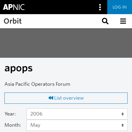
LOG IN
Skip to main content
Orbit
apops
Asia Pacific Operators Forum
List overview
Year:
Month: