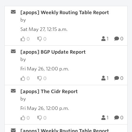
[apops] Weekly Routing Table Report
by
Sat May 27, 12:15 a.m.
1
0
0
0
[apops] BGP Update Report
by
Fri May 26, 12:00 p.m.
1
0
0
0
[apops] The Cidr Report
by
Fri May 26, 12:00 p.m.
1
0
0
0
[apops] Weekly Routing Table Report