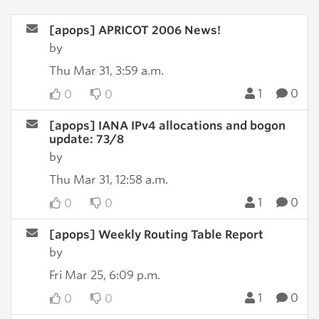
[apops] APRICOT 2006 News!
by
Thu Mar 31, 3:59 a.m.
1
0
0
0
[apops] IANA IPv4 allocations and bogon
update: 73/8
by
Thu Mar 31, 12:58 a.m.
1
0
0
0
[apops] Weekly Routing Table Report
by
Fri Mar 25, 6:09 p.m.
1
0
0
0