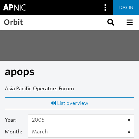
LOG IN
Skip to main content
Orbit
apops
Asia Pacific Operators Forum
List overview
Year:
Month: