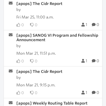
[apops] The Cidr Report
by
Fri Mar 25, 11:00 a.m.
1
0
0
0
[apops] SANOG VI Program and Fellowship
Announcement
by
Mon Mar 21, 11:51 p.m.
1
0
0
0
[apops] The Cidr Report
by
Mon Mar 21, 9:15 p.m.
1
0
0
0
[apops] Weekly Routing Table Report