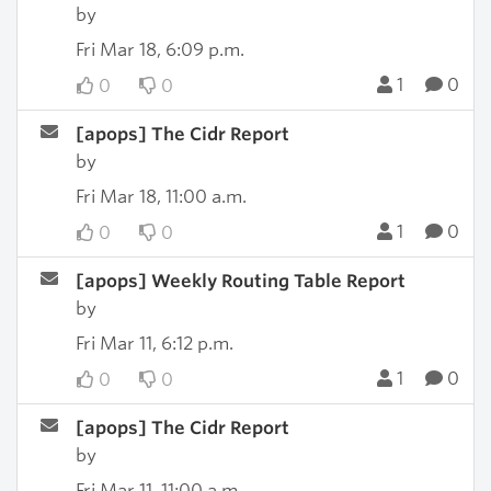
by
Fri Mar 18, 6:09 p.m.
1
0
0
0
[apops] The Cidr Report
by
Fri Mar 18, 11:00 a.m.
1
0
0
0
[apops] Weekly Routing Table Report
by
Fri Mar 11, 6:12 p.m.
1
0
0
0
[apops] The Cidr Report
by
Fri Mar 11, 11:00 a.m.