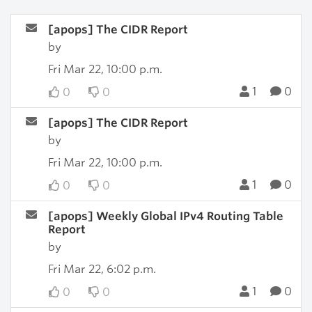
[apops] The CIDR Report
by
Fri Mar 22, 10:00 p.m.
1
0
0
0
[apops] The CIDR Report
by
Fri Mar 22, 10:00 p.m.
1
0
0
0
[apops] Weekly Global IPv4 Routing Table
Report
by
Fri Mar 22, 6:02 p.m.
1
0
0
0