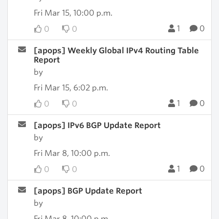
Fri Mar 15, 10:00 p.m.
1
0
0
0
[apops] Weekly Global IPv4 Routing Table
Report
by
Fri Mar 15, 6:02 p.m.
1
0
0
0
[apops] IPv6 BGP Update Report
by
Fri Mar 8, 10:00 p.m.
1
0
0
0
[apops] BGP Update Report
by
Fri Mar 8, 10:00 p.m.