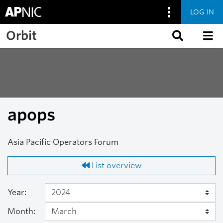
LOG IN
Skip to main content
Orbit
apops
Asia Pacific Operators Forum
List overview
Year:
Month: