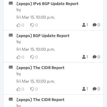
[apops] IPv6 BGP Update Report
by
Fri Mar 15, 10:00 p.m.
1
0
0
0
[apops] BGP Update Report
by
Fri Mar 15, 10:00 p.m.
1
0
0
0
[apops] The CIDR Report
by
Fri Mar 15, 10:00 p.m.
1
0
0
0
[apops] The CIDR Report
by